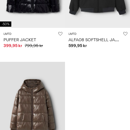
-50%
LMTD
LMTD
A
LFA08 SOFTSHELL JACKET
PUFFER JACKET
399,95 kr
799,95 kr
599,95 kr