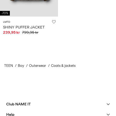
-70%
LMTD
SHINY PUFFER JACKET
239,95 kr
799,95 kr
TEEN
Boy
Outerwear
Coats & jackets
Club NAME IT
See benefits
Help