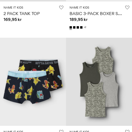
NAME IT KIDS
NAME IT KIDS
B
ASIC 3-PACK BOXER SHORTS
2 PACK TANK TOP
169,95 kr
189,95 kr
+2
NAME IT KIDS
NAME IT KIDS