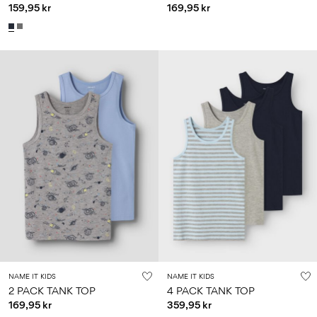
159,95 kr
169,95 kr
NAME IT KIDS
NAME IT KIDS
2 PACK TANK TOP
4 PACK TANK TOP
169,95 kr
359,95 kr