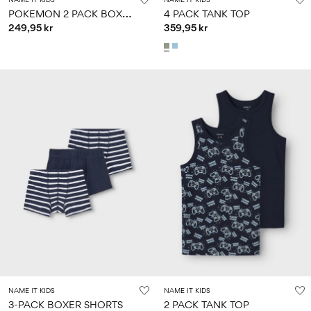
P
OKEMON 2 PACK BOXER SHORTS
4 PACK TANK TOP
249,95 kr
359,95 kr
NAME IT KIDS
NAME IT KIDS
3-PACK BOXER SHORTS
2 PACK TANK TOP