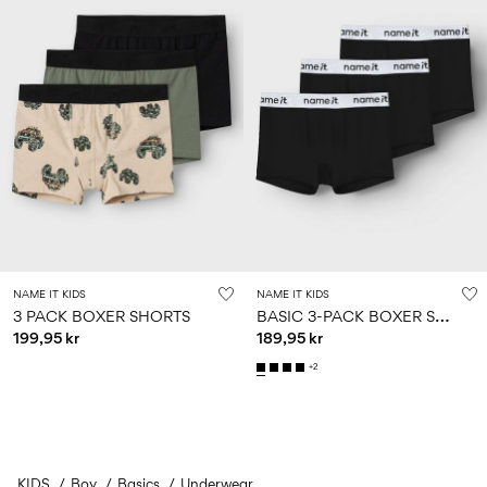
NAME IT KIDS
NAME IT KIDS
B
ASIC 3-PACK BOXER SHORTS
3 PACK BOXER SHORTS
199,95 kr
189,95 kr
+2
KIDS
Boy
Basics
You have seen 24 of 35 articles.
Underwear