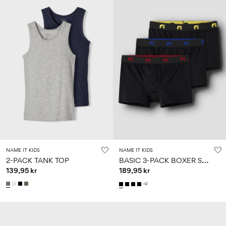
NAME IT KIDS
NAME IT KIDS
B
ASIC 3-PACK BOXER SHORTS
2-PACK TANK TOP
139,95 kr
189,95 kr
+2