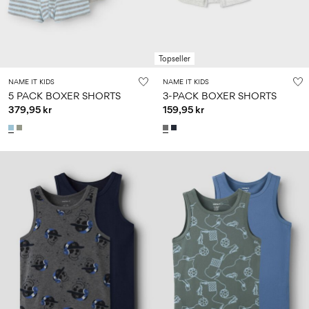
Topseller
NAME IT KIDS
NAME IT KIDS
5 PACK BOXER SHORTS
3-PACK BOXER SHORTS
379,95 kr
159,95 kr