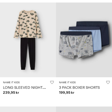
NAME IT KIDS
NAME IT KIDS
L
ONG SLEEVED NIGHTSET
3 PACK BOXER SHORTS
239,95 kr
199,95 kr