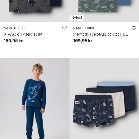
Nyhed
NAME IT KIDS
NAME IT KIDS
2
PACK ORGANIC COTTON TANK TOP
2 PACK TANK TOP
169,95 kr
169,95 kr