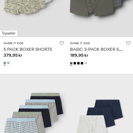
Size
school
play
0-
6–
27-
6–
1½–
18
14
35
14
8
months
years
years
years
Topseller
Sign
NAME IT KIDS
NAME IT KIDS
in
B
ASIC 3-PACK BOXER SHORTS
5 PACK BOXER SHORTS
379,95 kr
189,95 kr
Any
questions?
+2
About
Us
Norway
/
English