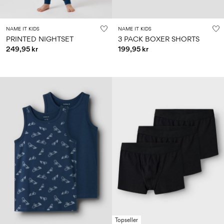
NAME IT KIDS
NAME IT KIDS
PRINTED NIGHTSET
3 PACK BOXER SHORTS
249,95 kr
199,95 kr
Topseller