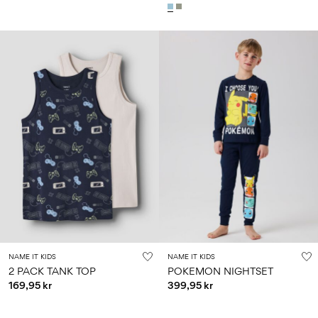
NAME IT KIDS
NAME IT KIDS
2 PACK TANK TOP
POKEMON NIGHTSET
169,95 kr
399,95 kr