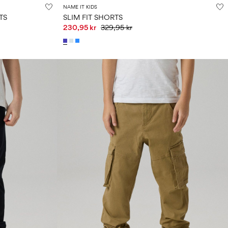
NAME IT KIDS
TS
SLIM FIT SHORTS
230,95 kr
329,95 kr