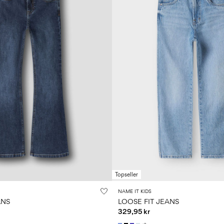
Topseller
NAME IT KIDS
ANS
LOOSE FIT JEANS
329,95 kr