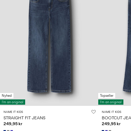
Nyhed
Topseller
I'm an original
I'm an original
NAME IT KIDS
NAME IT KIDS
STRAIGHT FIT JEANS
BOOTCUT JE
249,95 kr
249,95 kr