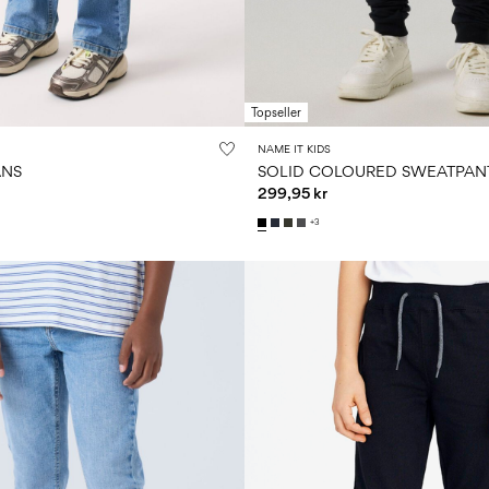
Topseller
NAME IT KIDS
ANS
SOLID COLOURED SWEATPAN
299,95 kr
+3