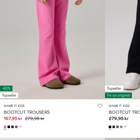
-40%
Topseller
Topseller
I'm an original
NAME IT KIDS
NAME IT KIDS
BOOTCUT TROUSERS
BOOTCUT TR
167,95 kr
279,95 kr
279,95 kr
+7
+7