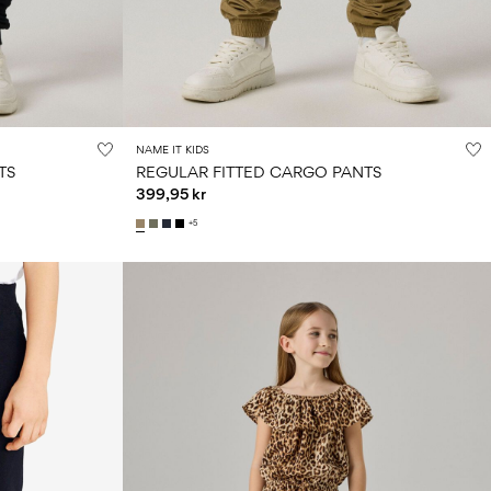
NAME IT KIDS
TS
REGULAR FITTED CARGO PANTS
399,95 kr
+5