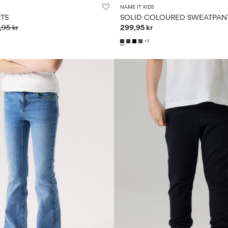
NAME IT KIDS
RTS
SOLID COLOURED SWEATPAN
,95 kr
299,95 kr
+3