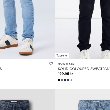
Topseller
NAME IT KIDS
S
SOLID COLOURED SWEATPAN
199,95 kr
+3