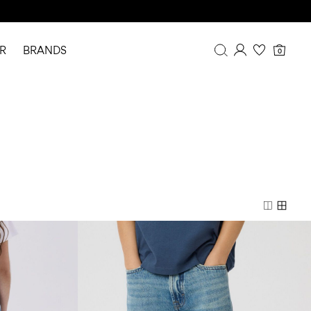
R
BRANDS
0
Overview
Purchases
Profile
Wishlist
FAQ
SIGN OUT