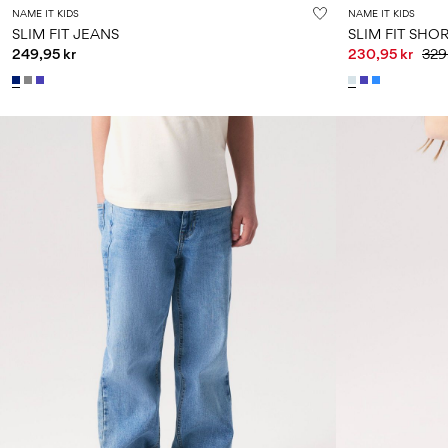
NAME IT KIDS
NAME IT KIDS
SLIM FIT JEANS
SLIM FIT SHO
249,95 kr
230,95 kr
329