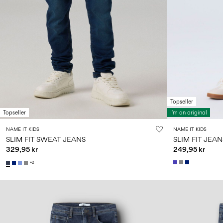
Topseller
Topseller
I'm an original
NAME IT KIDS
NAME IT KIDS
SLIM FIT SWEAT JEANS
SLIM FIT JEAN
329,95 kr
249,95 kr
+2