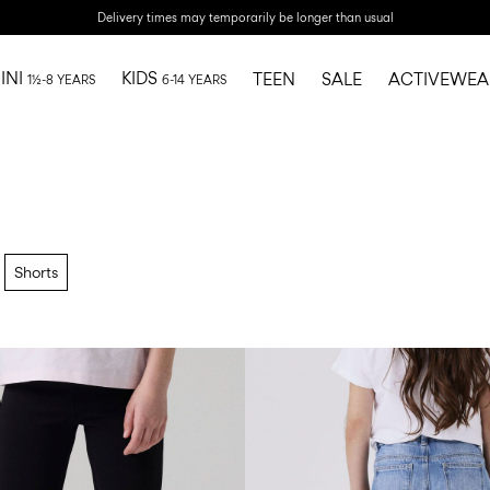
Delivery times may temporarily be longer than usual
INI
KIDS
TEEN
SALE
ACTIVEWEA
1½-8 YEARS
6-14 YEARS
Shorts