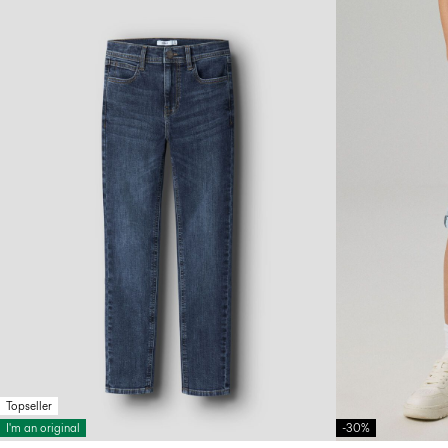
Topseller
I'm an original
-30%