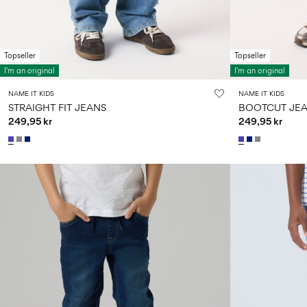
Topseller
Topseller
I'm an original
I'm an original
NAME IT KIDS
NAME IT KIDS
STRAIGHT FIT JEANS
BOOTCUT JE
249,95 kr
249,95 kr