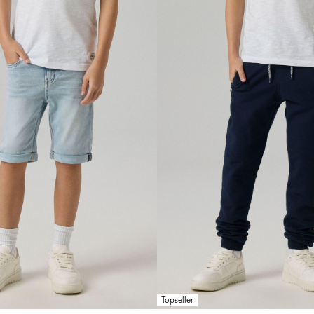
Topseller