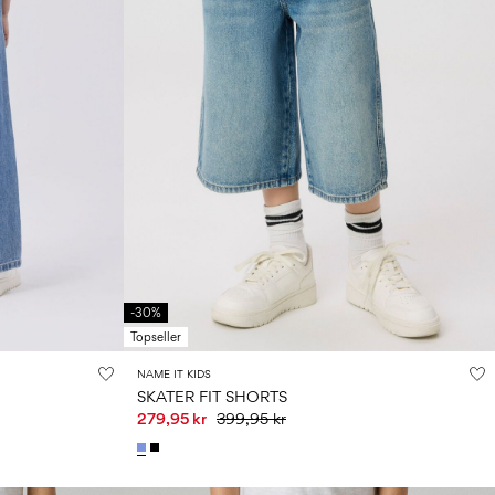
-30%
Topseller
NAME IT KIDS
SKATER FIT SHORTS
279,95 kr
399,95 kr