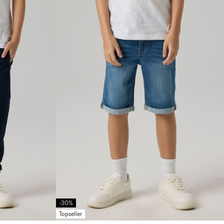
-30%
Topseller