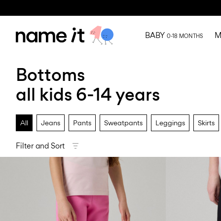
BABY
M
0-18 MONTHS
Bottoms
all kids 6-14 years
All
Jeans
Pants
Sweatpants
Leggings
Skirts
Filter and Sort