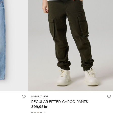
NAME IT KIDS
REGULAR FITTED CARGO PANTS
399,95 kr