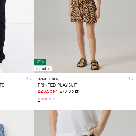
-20%
Topseller
NAME IT KIDS
TS
PRINTED PLAYSUIT
223,95 kr
279,95 kr
+1