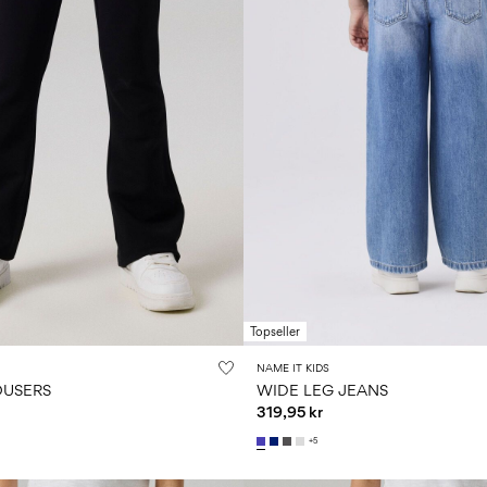
Topseller
NAME IT KIDS
OUSERS
WIDE LEG JEANS
319,95 kr
+5