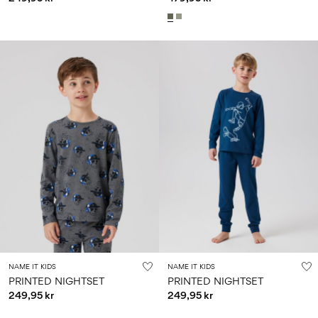
NAME IT KIDS
NAME IT KIDS
PRINTED NIGHTSET
PRINTED NIGHTSET
249,95 kr
249,95 kr