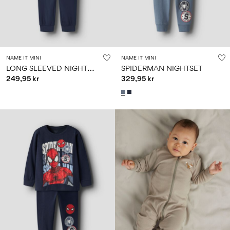
NAME IT MINI
NAME IT MINI
L
ONG SLEEVED NIGHTSET
SPIDERMAN NIGHTSET
249,95 kr
329,95 kr