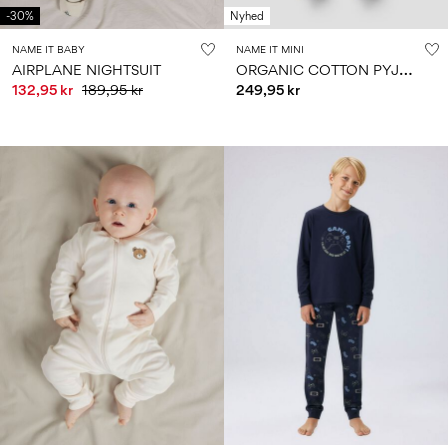
-30%
Nyhed
NAME IT BABY
NAME IT MINI
O
RGANIC COTTON PYJAMA SET
AIRPLANE NIGHTSUIT
132,95 kr
189,95 kr
249,95 kr