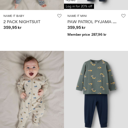
Nyhed
Log in for 20% off
NAME IT BABY
NAME IT MINI
P
AW PATROL PYJAMA SET
2 PACK NIGHTSUIT
359,95 kr
359,95 kr
Member price
287,96 kr