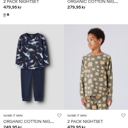
O
RGANIC COTTON NIGHTSET
2 PACK NIGHTSET
479,95 kr
279,95 kr
NAME IT MINI
NAME IT MINI
O
RGANIC COTTON NIGHTSET
2 PACK NIGHTSET
249,95 kr
479,95 kr