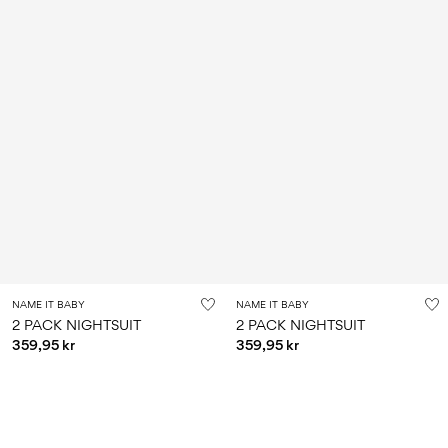
NAME IT BABY
NAME IT BABY
2 PACK NIGHTSUIT
2 PACK NIGHTSUIT
359,95 kr
359,95 kr