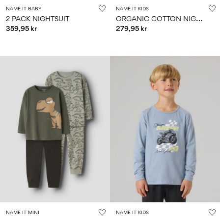
NAME IT BABY
NAME IT KIDS
O
RGANIC COTTON NIGHTSET
2 PACK NIGHTSUIT
359,95 kr
279,95 kr
NAME IT MINI
NAME IT KIDS