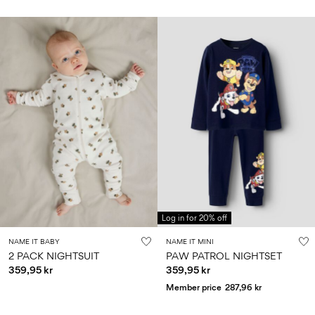
Log in for 20% off
NAME IT BABY
NAME IT MINI
2 PACK NIGHTSUIT
PAW PATROL NIGHTSET
359,95 kr
359,95 kr
Member price
287,96 kr