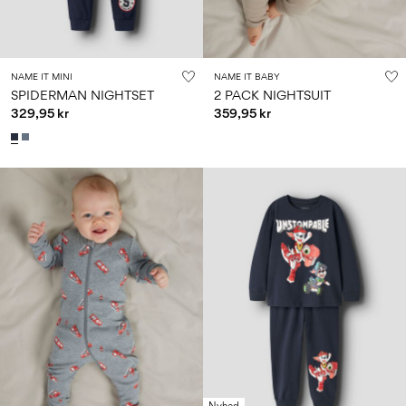
NAME IT MINI
NAME IT BABY
SPIDERMAN NIGHTSET
2 PACK NIGHTSUIT
329,95 kr
359,95 kr