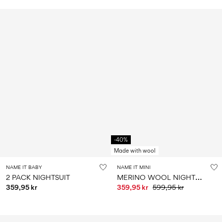
-40%
Made with wool
NAME IT BABY
NAME IT MINI
M
ERINO WOOL NIGHTSUIT
2 PACK NIGHTSUIT
359,95 kr
359,95 kr
599,95 kr