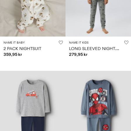
Size
school
play
0-
6–
27-
6–
1½–
18
14
35
14
8
months
years
years
years
Sign
NAME IT BABY
NAME IT KIDS
in
L
ONG SLEEVED NIGHTSET
2 PACK NIGHTSUIT
359,95 kr
279,95 kr
Any
questions?
About
Us
Norway
/
English