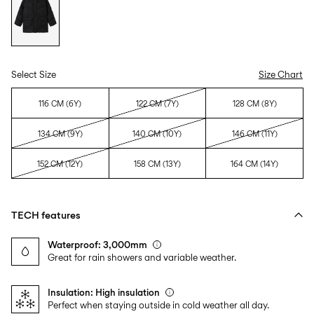
Select Size
Size Chart
116 CM (6Y)
122 CM (7Y)
128 CM (8Y)
134 CM (9Y)
140 CM (10Y)
146 CM (11Y)
152 CM (12Y)
158 CM (13Y)
164 CM (14Y)
TECH features
Waterproof: 3,000mm
Great for rain showers and variable weather.
Insulation: High insulation
Perfect when staying outside in cold weather all day.