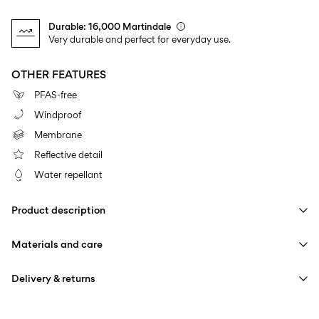
Durable: 16,000 Martindale
Very durable and perfect for everyday use.
OTHER FEATURES
PFAS-free
Windproof
Membrane
Reflective detail
Water repellant
Product description
Materials and care
Delivery & returns
Machine wash at max 40°C under gentle wash programme