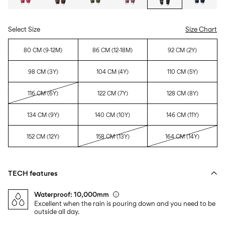
Select Size
Size Chart
80 CM (9-12M)
86 CM (12-18M)
92 CM (2Y)
98 CM (3Y)
104 CM (4Y)
110 CM (5Y)
116 CM (6Y)
122 CM (7Y)
128 CM (8Y)
134 CM (9Y)
140 CM (10Y)
146 CM (11Y)
152 CM (12Y)
158 CM (13Y)
164 CM (14Y)
TECH features
Waterproof: 10,000mm
Excellent when the rain is pouring down and you need to be
outside all day.