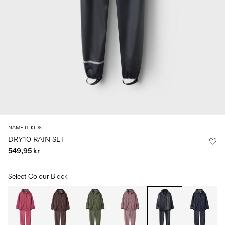
Size
school
play
0-
6–
27-
6–
1½–
18
14
35
14
8
months
years
years
years
Sign
in
Any
questions?
About
NAME IT KIDS
Us
DRY10 RAIN SET
549,95 kr
Norway
/
English
Select Colour
Black