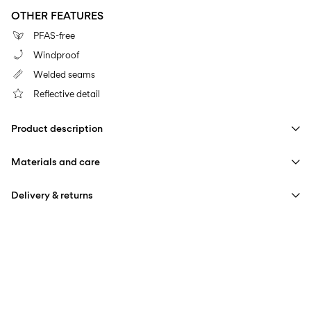
OTHER FEATURES
PFAS-free
Windproof
Welded seams
Reflective detail
Product description
Materials and care
Delivery & returns
Machine wash at 30°C
Pick up at Service Point (PostNord)
59,00 kr
Do not bleach
Do not tumble dry
Delivery Options
Do not iron