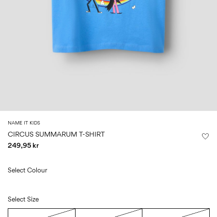
Size
school
play
0-
6–
27-
6–
1½–
18
14
35
14
8
months
years
years
years
Sign
in
Any
questions?
About
NAME IT KIDS
Us
CIRCUS SUMMARUM T-SHIRT
249,95 kr
Norway
/
English
Select Colour
Select Size