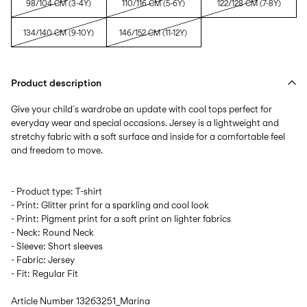
98/104 CM (3-4Y)
110/116 CM (5-6Y)
122/128 CM (7-8Y)
134/140 CM (9-10Y)
146/152 CM (11-12Y)
Product description
Give your child´s wardrobe an update with cool tops perfect for
everyday wear and special occasions. Jersey is a lightweight and
stretchy fabric with a soft surface and inside for a comfortable feel
- Product type: T-shirt
- Print: Glitter print for a sparkling and cool look
- Print: Pigment print for a soft print on lighter fabrics
- Neck: Round Neck
- Sleeve: Short sleeves
- Fabric: Jersey
- Fit: Regular Fit
Article Number
13263251_Marina