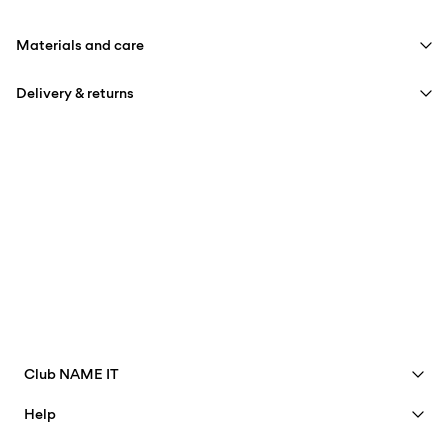
Materials and care
Delivery & returns
Machine wash, half load, short spin cycle at 40°C
Do not bleach
Pick up at Service Point (PostNord)
59,00 kr
Do not tumble dry
Iron on medium heat settings
Delivery Options
Do not dry clean
Return & Exchange
Club NAME IT
See benefits
Help
Become a Member
Customer service