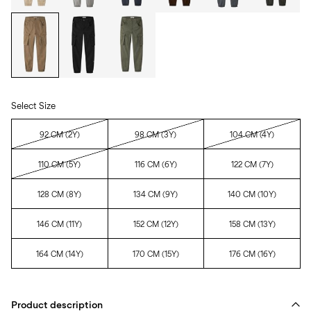
Select Size
92 CM (2Y)
98 CM (3Y)
104 CM (4Y)
110 CM (5Y)
116 CM (6Y)
122 CM (7Y)
128 CM (8Y)
134 CM (9Y)
140 CM (10Y)
146 CM (11Y)
152 CM (12Y)
158 CM (13Y)
164 CM (14Y)
170 CM (15Y)
176 CM (16Y)
Product description