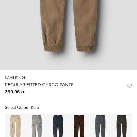
Size
school
play
0-
6–
27-
6–
1½–
18
14
35
14
8
months
years
years
years
Sign
in
Any
questions?
About
NAME IT KIDS
Us
REGULAR FITTED CARGO PANTS
399,95 kr
Norway
/
English
Select Colour
Kelp