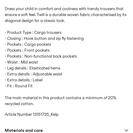
Dress your child in comfort and coolness with trendy trousers that
ensure a soft feel. Twill is a durable woven fabric characterised by its
diagonal design for a classic look.
- Product Type : Cargo trousers
- Closing : Hook button and zip fly fastening
- Pockets : Cargo pockets
- Pockets : Front pockets
- Pockets : Non-functional back pockets
- Waist : Mid waist
- Leg details : Elasticated hems
- Extra details : Adjustable waist
- Extra details : Label
- Fit : Round Fit
The main material in this product contains a minimum of 20%
recycled cotton.
Article Number
13151735_Kelp
Materials and care