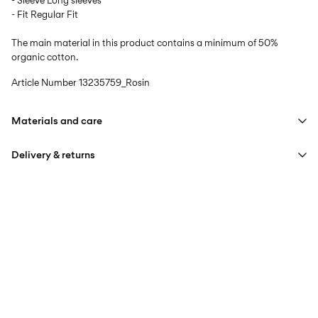
- Sleeve Long sleeves
- Fit Regular Fit
The main material in this product contains a minimum of 50%
organic cotton.
Article Number
13235759_Rosin
Materials and care
Delivery & returns
Machine wash at max 40°C under gentle wash programme
Do not bleach
Pick up at Service Point (PostNord)
59,00 kr
Iron on medium heat settings
Do not dry clean
Delivery Options