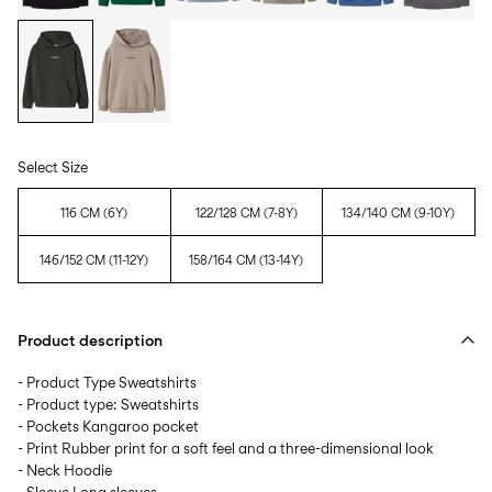
Select Size
116 CM (6Y)
122/128 CM (7-8Y)
134/140 CM (9-10Y)
146/152 CM (11-12Y)
158/164 CM (13-14Y)
Product description
- Product Type Sweatshirts
- Product type: Sweatshirts
- Pockets Kangaroo pocket
- Print Rubber print for a soft feel and a three-dimensional look
- Neck Hoodie