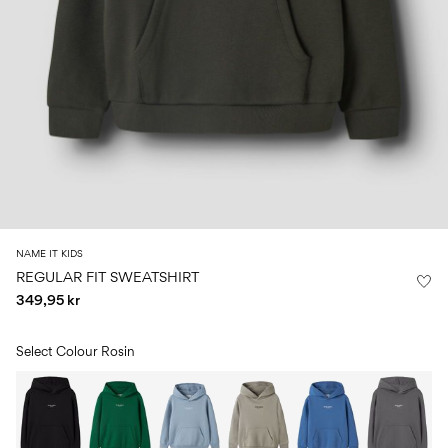
Size
school
play
0-
6–
27-
6–
1½–
18
14
35
14
8
months
years
years
years
Sign
in
Any
questions?
About
NAME IT KIDS
Us
REGULAR FIT SWEATSHIRT
349,95 kr
Norway
/
English
Select Colour
Rosin