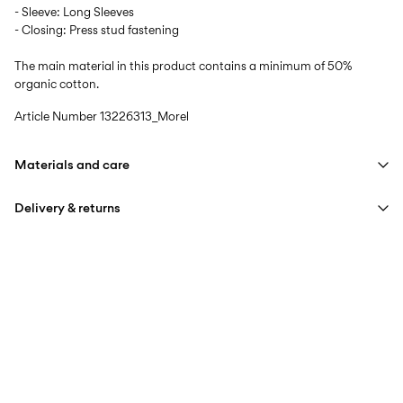
- Sleeve: Long Sleeves
- Closing: Press stud fastening
The main material in this product contains a minimum of 50%
organic cotton.
Article Number
13226313_Morel
Materials and care
Delivery & returns
Machine wash at max 40°C under gentle wash programme
Do not bleach
Pick up at Service Point (PostNord)
59,00 kr
Do not tumble dry
Iron on medium heat settings
Delivery Options
Do not dry clean