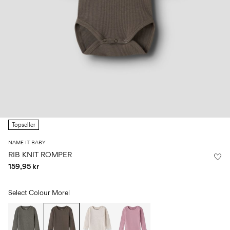
Size
school
play
0-
6–
27-
6–
1½–
18
14
35
14
8
months
years
years
years
Sign
in
Any
questions?
Topseller
About
Us
NAME IT BABY
Norway
RIB KNIT ROMPER
/
159,95 kr
English
Select Colour
Morel