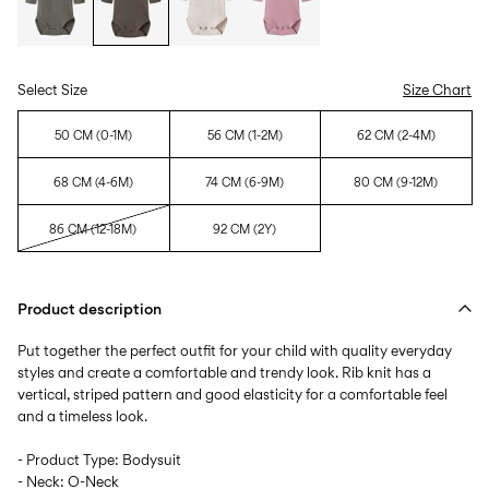
Select Size
Size Chart
50 CM (0-1M)
56 CM (1-2M)
62 CM (2-4M)
68 CM (4-6M)
74 CM (6-9M)
80 CM (9-12M)
86 CM (12-18M)
92 CM (2Y)
Product description
Put together the perfect outfit for your child with quality everyday
styles and create a comfortable and trendy look. Rib knit has a
vertical, striped pattern and good elasticity for a comfortable feel
and a timeless look.
- Product Type: Bodysuit
- Neck: O-Neck