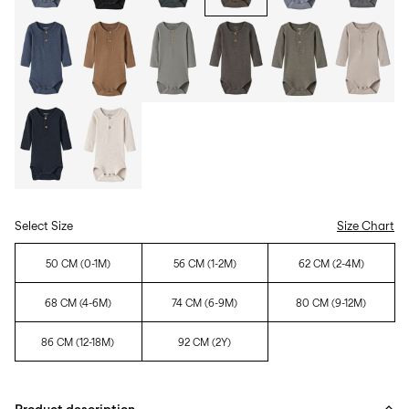
Select Size
Size Chart
50 CM (0-1M)
56 CM (1-2M)
62 CM (2-4M)
68 CM (4-6M)
74 CM (6-9M)
80 CM (9-12M)
86 CM (12-18M)
92 CM (2Y)
Product description