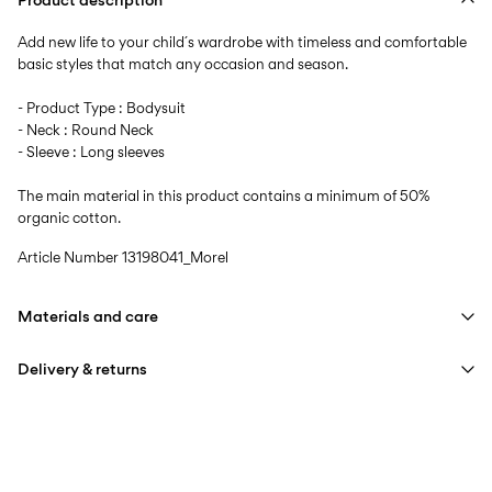
Add new life to your child´s wardrobe with timeless and comfortable
basic styles that match any occasion and season.
- Product Type : Bodysuit
- Neck : Round Neck
- Sleeve : Long sleeves
The main material in this product contains a minimum of 50%
organic cotton.
Article Number
13198041_Morel
Materials and care
Delivery & returns
Machine wash at max 40°C under gentle wash programme
Do not bleach
Pick up at Service Point (PostNord)
59,00 kr
Do not tumble dry