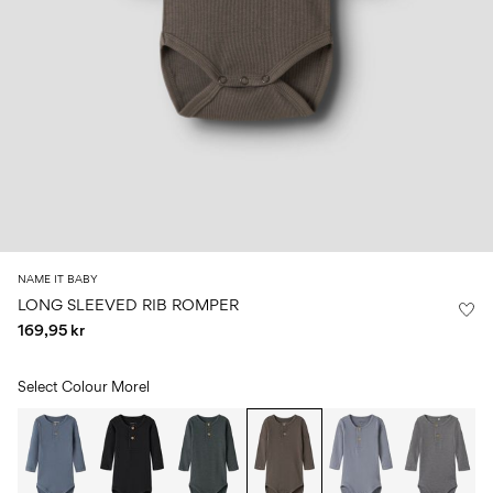
Size
school
play
0-
6–
27-
6–
1½–
18
14
35
14
8
months
years
years
years
Sign
in
Any
questions?
About
NAME IT BABY
Us
LONG SLEEVED RIB ROMPER
169,95 kr
Norway
/
English
Select Colour
Morel