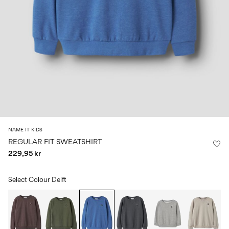
Size
school
play
0-
6–
27-
6–
1½–
18
14
35
14
8
months
years
years
years
Sign
in
Any
questions?
About
NAME IT KIDS
Us
REGULAR FIT SWEATSHIRT
229,95 kr
Norway
/
English
Select Colour
Delft