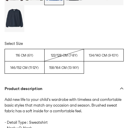
Select Size
116 CM (6Y)
122/128 CM (7-8Y)
134/140 CM (9-10Y)
146/152 CM (11-12Y)
158/164 CM (13-14Y)
Product description
Add new life to your child's wardrobe with timeless and comfortable
basic styles that match any occasion and season. Brushed sweat
fabric has a soft inside for a comfortable feel.
- Detail Type : Sweatshirt