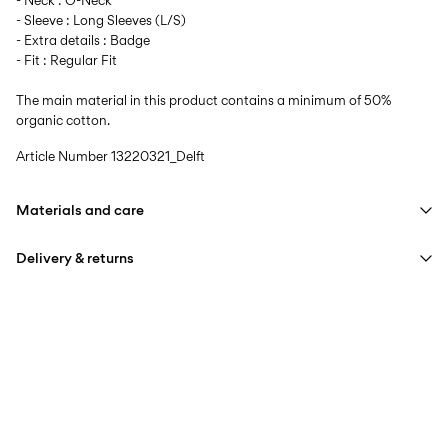
- Neck : O-Neck
- Sleeve : Long Sleeves (L/S)
- Extra details : Badge
- Fit : Regular Fit
The main material in this product contains a minimum of 50%
organic cotton.
Article Number
13220321_Delft
Materials and care
Delivery & returns
Machine wash at max 40°C under gentle wash programme
Do not bleach
Pick up at Service Point (PostNord)
59,00 kr
Do not tumble dry
Iron on medium heat settings
Delivery Options
Do not dry clean