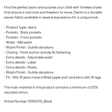
Find the perfect jeans and surprise your child with timeless styles
that ensure a cool look and freedom to move. Denim is a durable
woven fabric available in several expressions for a unique look.
- Product type: Jeans
- Pockets : Back pockets
- Pockets : Front pockets
- Waist : Mid waist
- Wash/Finish : Subtle abrasions
- Closing : Hook button and zip fly fastening
- Extra details : Adjustable waist
- Extra details : Label
- Extra details : Rivets
- Wash/Finish : Subtle abrasions
- Fit : Slim fit jeans have a fitted upper part and extra slim fit legs
The main material in this product contains a minimum of 20%
recycled cotton.
Article Number
13190372_Black