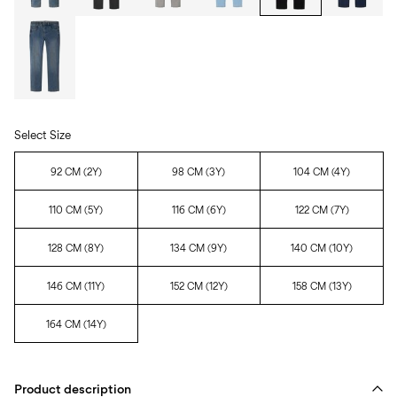
Select Size
92 CM (2Y)
98 CM (3Y)
104 CM (4Y)
110 CM (5Y)
116 CM (6Y)
122 CM (7Y)
128 CM (8Y)
134 CM (9Y)
140 CM (10Y)
146 CM (11Y)
152 CM (12Y)
158 CM (13Y)
164 CM (14Y)
Product description