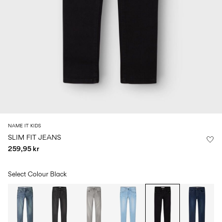
Size
school
play
0-
6–
27-
6–
1½–
18
14
35
14
8
months
years
years
years
Sign
in
Any
questions?
About
NAME IT KIDS
Us
SLIM FIT JEANS
259,95 kr
Norway
/
English
Select Colour
Black