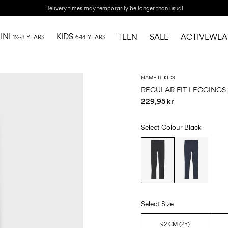
Delivery times may temporarily be longer than usual
INI
KIDS
TEEN
SALE
ACTIVEWEA
1½-8 YEARS
6-14 YEARS
NAME IT KIDS
REGULAR FIT LEGGINGS
229,95 kr
Select Colour
Black
Select Size
92 CM (2Y)