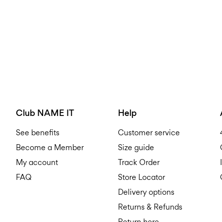
Club NAME IT
Help
See benefits
Customer service
Become a Member
Size guide
My account
Track Order
FAQ
Store Locator
Delivery options
Returns & Refunds
Return here