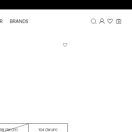
R
BRANDS
0
Overview
Purchases
Profile
Wishlist
FAQ
SIGN OUT
98 CM (3Y)
104 CM (4Y)