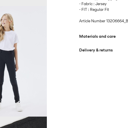
- Fabric : Jersey
- FIT : Regular Fit
Article Number
13206664_B
Materials and care
Delivery & returns
Machine wash at max
Do not bleach
Pick up at Service Point (
Do not tumble dry
Iron on medium heat s
D
Do not dry clean
Line dry