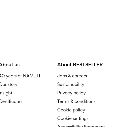
About us
About BESTSELLER
40 years of NAME IT
Jobs & careers
Our story
Sustainability
Insight
Privacy policy
Certificates
Terms & conditions
Cookie policy
Cookie settings
Accessibility Statement