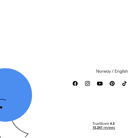
Norway / English