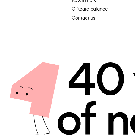
Giftcard balance
Contact us