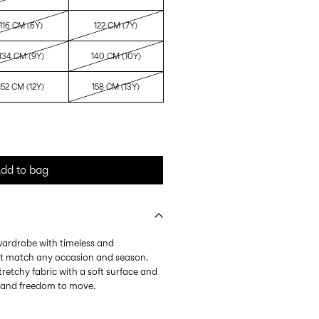
116 CM (6Y)
122 CM (7Y)
134 CM (9Y)
140 CM (10Y)
152 CM (12Y)
158 CM (13Y)
dd to bag
 wardrobe with timeless and
at match any occasion and season.
tretchy fabric with a soft surface and
l and freedom to move.