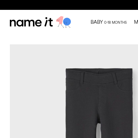
BABY
M
0-18 MONTHS