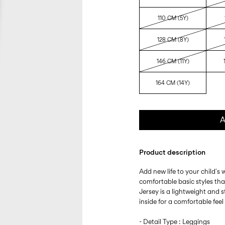
110 CM (5Y)
128 CM (8Y)
146 CM (11Y)
164 CM (14Y)
A
Product description
Add new life to your child´s
comfortable basic styles th
Jersey is a lightweight and s
inside for a comfortable fee
- Detail Type : Leggings