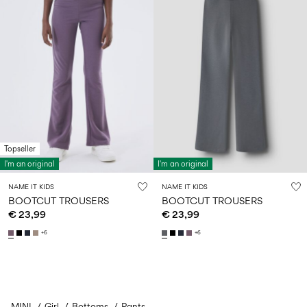
Topseller
I'm an original
I'm an original
NAME IT KIDS
NAME IT KIDS
BOOTCUT TROUSERS
BOOTCUT TROUSERS
€ 23,99
€ 23,99
+6
+6
MINI
Girl
Bottoms
You have seen 24 of 48 articles.
Pants