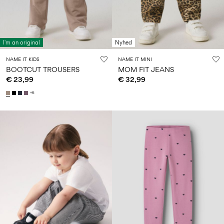
I'm an original
Nyhed
NAME IT KIDS
NAME IT MINI
BOOTCUT TROUSERS
MOM FIT JEANS
€ 23,99
€ 32,99
+6