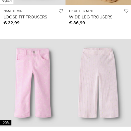
Nyhed
NAME IT MINI
LIL' ATELIER MINI
LOOSE FIT TROUSERS
WIDE LEG TROUSERS
€ 32,99
€ 36,99
-20%