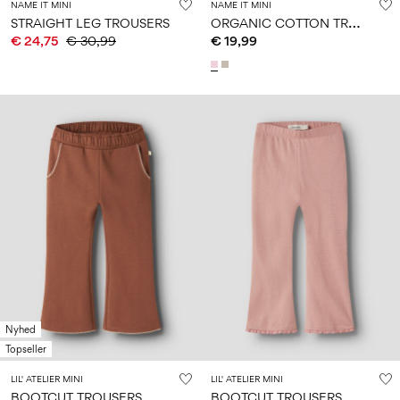
NAME IT MINI
NAME IT MINI
O
RGANIC COTTON TROUSERS
STRAIGHT LEG TROUSERS
€ 24,75
€ 30,99
€ 19,99
Nyhed
Topseller
LIL' ATELIER MINI
LIL' ATELIER MINI
BOOTCUT TROUSERS
BOOTCUT TROUSERS