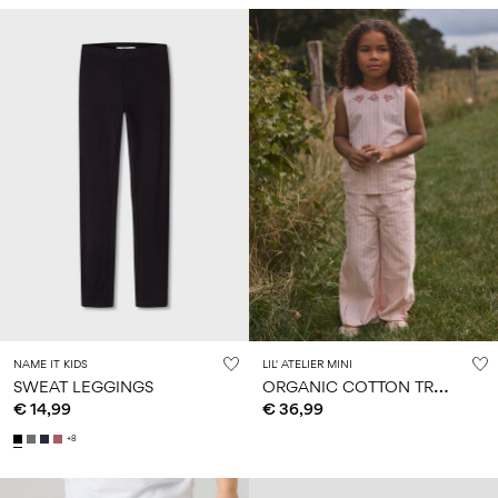
NAME IT KIDS
LIL' ATELIER MINI
O
RGANIC COTTON TROUSERS
SWEAT LEGGINGS
€ 14,99
€ 36,99
+8