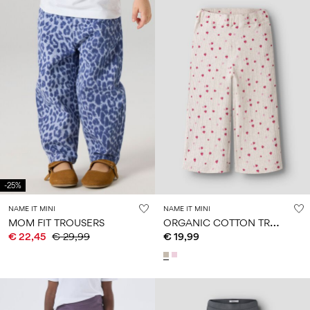
-25%
NAME IT MINI
NAME IT MINI
O
RGANIC COTTON TROUSERS
MOM FIT TROUSERS
€ 22,45
€ 29,99
€ 19,99