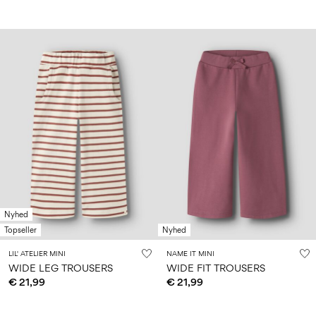
Nyhed
Topseller
Nyhed
LIL' ATELIER MINI
NAME IT MINI
WIDE LEG TROUSERS
WIDE FIT TROUSERS
€ 21,99
€ 21,99