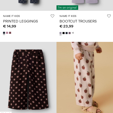
I'm an original
NAME IT KIDS
NAME IT KIDS
PRINTED LEGGINGS
BOOTCUT TROUSERS
€ 14,99
€ 23,99
+6