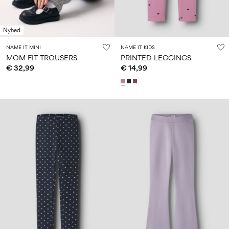
Nyhed
NAME IT MINI
NAME IT KIDS
MOM FIT TROUSERS
PRINTED LEGGINGS
€ 32,99
€ 14,99