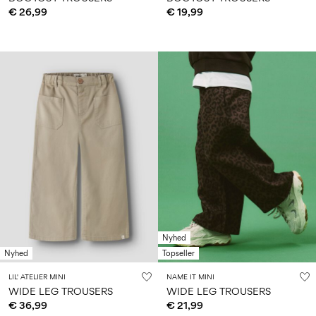
€ 26,99
€ 19,99
Nyhed
Nyhed
Topseller
LIL' ATELIER MINI
NAME IT MINI
WIDE LEG TROUSERS
WIDE LEG TROUSERS
€ 36,99
€ 21,99