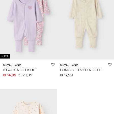
-50%
NAME IT BABY
NAME IT BABY
L
ONG SLEEVED NIGHTSUIT
2 PACK NIGHTSUIT
€ 14,95
€ 29,99
€ 17,99