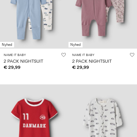
Size
school
play
0-
6–
27-
6–
1½–
18
14
35
14
8
months
years
years
years
Sign
Nyhed
Nyhed
in
NAME IT BABY
NAME IT BABY
Any
2 PACK NIGHTSUIT
2 PACK NIGHTSUIT
questions?
€ 29,99
€ 29,99
About
Us
Finland
/
English