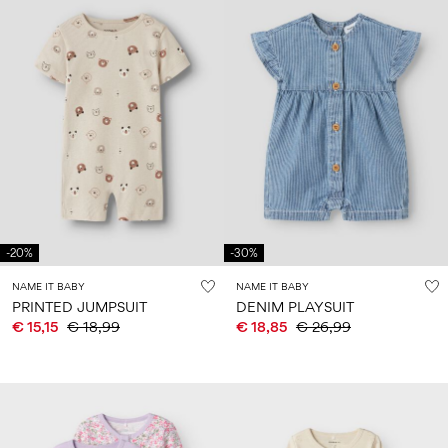
-20%
-30%
NAME IT BABY
NAME IT BABY
PRINTED JUMPSUIT
DENIM PLAYSUIT
€ 15,15
€ 18,99
€ 18,85
€ 26,99