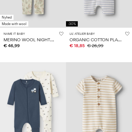
Nyhed
Made with wool
-30%
NAME IT BABY
LIL' ATELIER BABY
M
ERINO WOOL NIGHTSUIT
O
RGANIC COTTON PLAYSUIT
€ 46,99
€ 18,85
€ 26,99