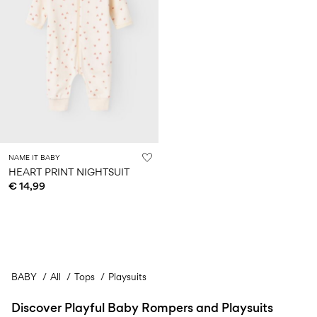
NAME IT BABY
HEART PRINT NIGHTSUIT
€ 14,99
BABY
All
Tops
Playsuits
Discover Playful Baby Rompers and Playsuits