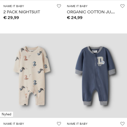
NAME IT BABY
NAME IT BABY
O
RGANIC COTTON JUMPSUIT
2 PACK NIGHTSUIT
€ 29,99
€ 24,99
Nyhed
NAME IT BABY
NAME IT BABY