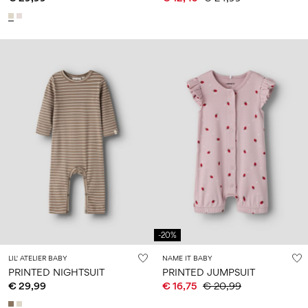
-20%
LIL' ATELIER BABY
NAME IT BABY
PRINTED NIGHTSUIT
PRINTED JUMPSUIT
€ 29,99
€ 16,75
€ 20,99