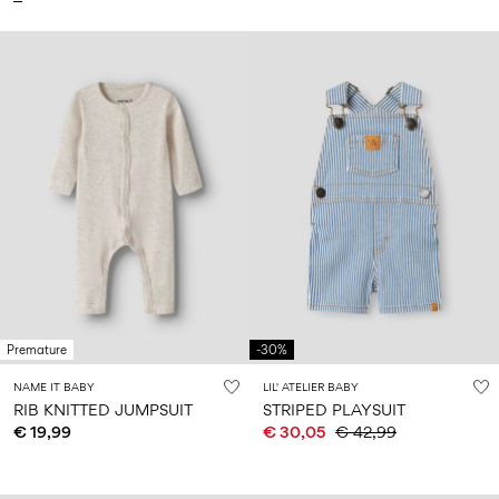
Premature
-30%
NAME IT BABY
LIL' ATELIER BABY
RIB KNITTED JUMPSUIT
STRIPED PLAYSUIT
€ 19,99
€ 30,05
€ 42,99