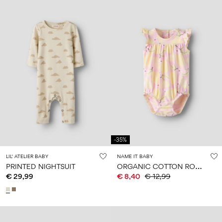
-35%
LIL' ATELIER BABY
NAME IT BABY
O
RGANIC COTTON ROMPER
PRINTED NIGHTSUIT
€ 29,99
€ 8,40
€ 12,99