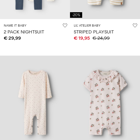
-20%
NAME IT BABY
LIL' ATELIER BABY
2 PACK NIGHTSUIT
STRIPED PLAYSUIT
€ 29,99
€ 19,95
€ 24,99