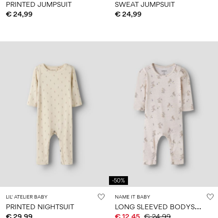
PRINTED JUMPSUIT
SWEAT JUMPSUIT
€ 24,99
€ 24,99
-50%
LIL' ATELIER BABY
NAME IT BABY
L
ONG SLEEVED BODYSUIT
PRINTED NIGHTSUIT
€ 29,99
€ 12,45
€ 24,99