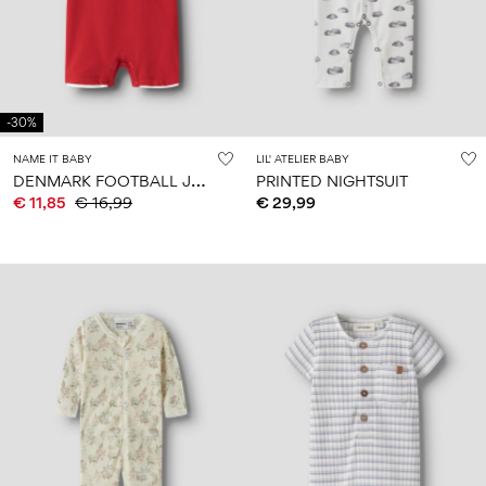
-30%
NAME IT BABY
LIL' ATELIER BABY
D
ENMARK FOOTBALL JUMPSUIT
PRINTED NIGHTSUIT
€ 11,85
€ 16,99
€ 29,99