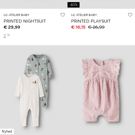
-40%
LIL' ATELIER BABY
LIL' ATELIER BABY
PRINTED NIGHTSUIT
PRINTED PLAYSUIT
€ 29,99
€ 16,15
€ 26,99
Nyhed