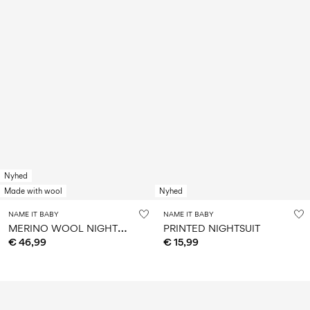
Nyhed
Made with wool
Nyhed
NAME IT BABY
NAME IT BABY
M
ERINO WOOL NIGHTSUIT
PRINTED NIGHTSUIT
€ 46,99
€ 15,99