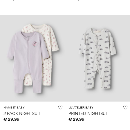
NAME IT BABY
LIL' ATELIER BABY
2 PACK NIGHTSUIT
PRINTED NIGHTSUIT
€ 29,99
€ 29,99