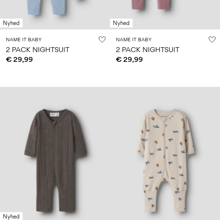
Nyhed
Nyhed
NAME IT BABY
NAME IT BABY
2 PACK NIGHTSUIT
2 PACK NIGHTSUIT
€ 29,99
€ 29,99
Nyhed