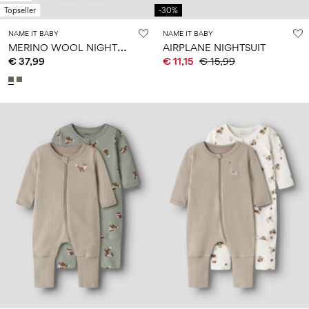
Topseller
-30%
NAME IT BABY
NAME IT BABY
M
ERINO WOOL NIGHTSUIT
AIRPLANE NIGHTSUIT
€ 37,99
€ 11,15
€ 15,99