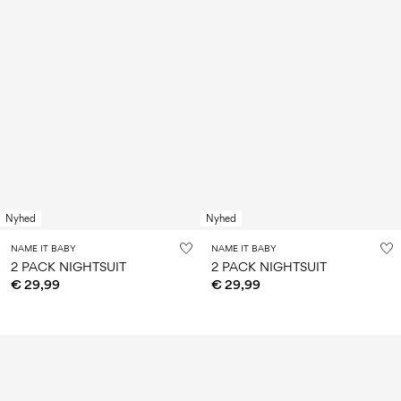
Nyhed
Nyhed
NAME IT BABY
NAME IT BABY
2 PACK NIGHTSUIT
2 PACK NIGHTSUIT
€ 29,99
€ 29,99