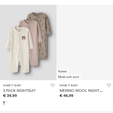
Nyhed
Made with wool
NAME IT BABY
NAME IT BABY
M
ERINO WOOL NIGHTSET
3 PACK NIGHTSUIT
€ 39,99
€ 46,99