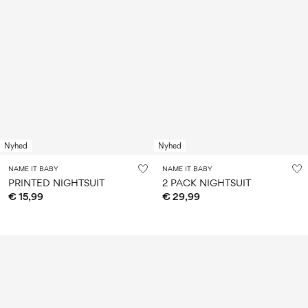
Nyhed
Nyhed
NAME IT BABY
NAME IT BABY
PRINTED NIGHTSUIT
2 PACK NIGHTSUIT
€ 15,99
€ 29,99