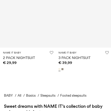
NAME IT BABY
NAME IT BABY
2 PACK NIGHTSUIT
3 PACK NIGHTSUIT
€ 29,99
€ 39,99
BABY
All
Basics
You have seen 24 of 45 articles.
Sleepsuits
Footed sleepsuits
Sweet dreams with NAME IT’s collection of baby
Load next