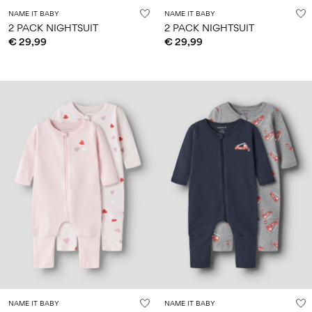
NAME IT BABY
NAME IT BABY
2 PACK NIGHTSUIT
2 PACK NIGHTSUIT
€ 29,99
€ 29,99
NAME IT BABY
NAME IT BABY