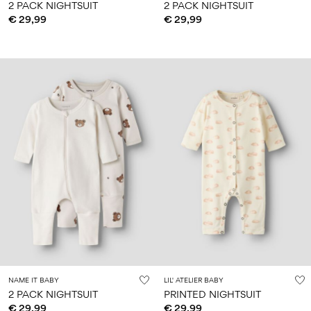
2 PACK NIGHTSUIT
2 PACK NIGHTSUIT
€ 29,99
€ 29,99
NAME IT BABY
LIL' ATELIER BABY
2 PACK NIGHTSUIT
PRINTED NIGHTSUIT
€ 29,99
€ 29,99