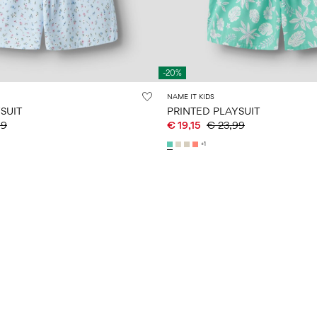
-20%
NAME IT KIDS
SUIT
PRINTED PLAYSUIT
99
€ 19,15
€ 23,99
+1