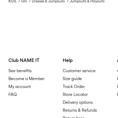
KIDS
Girl
Dresses & Jumpsuits
Jumpsuits & Playsuits
Club NAME IT
Help
See benefits
Customer service
Become a Member
Size guide
My account
Track Order
FAQ
Store Locator
Delivery options
Returns & Refunds