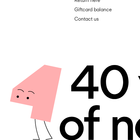
Return here
Giftcard balance
Contact us