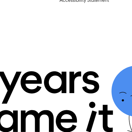
Accessibility Statement