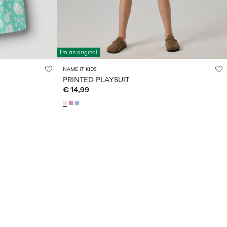
I'm an original
NAME IT KIDS
PRINTED PLAYSUIT
€ 14,99