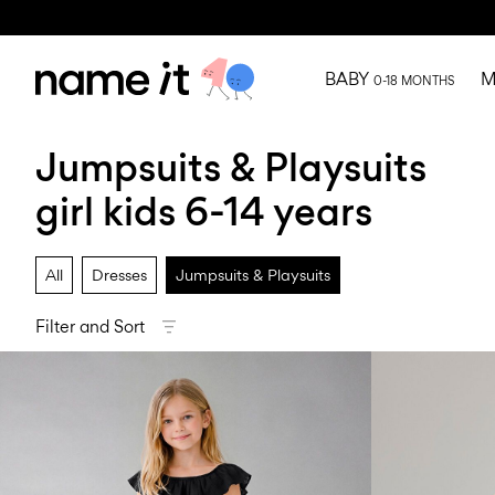
BABY
M
0-18 MONTHS
Jumpsuits & Playsuits
girl kids 6-14 years
All
Dresses
Jumpsuits & Playsuits
Filter and Sort