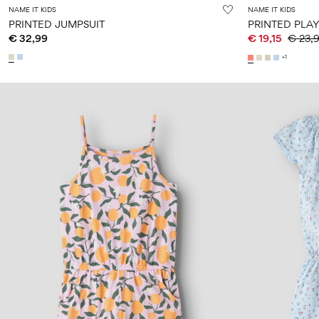
NAME IT KIDS
NAME IT KIDS
PRINTED JUMPSUIT
PRINTED PLAY
€ 32,99
€ 19,15
€ 23,
+1