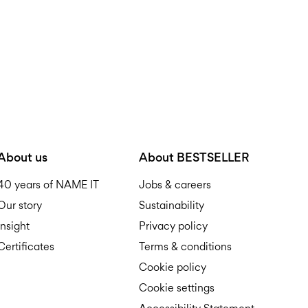
About us
About BESTSELLER
40 years of NAME IT
Jobs & careers
Our story
Sustainability
Insight
Privacy policy
Certificates
Terms & conditions
Cookie policy
Cookie settings