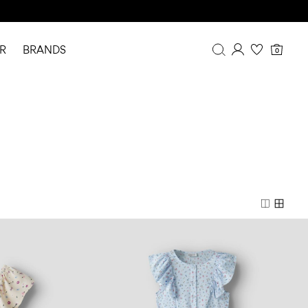
R
BRANDS
0
Overview
Purchases
Profile
Wishlist
FAQ
SIGN OUT