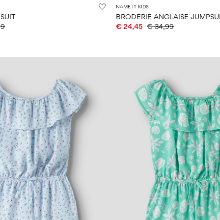
NAME IT KIDS
SUIT
BRODERIE ANGLAISE JUMPSU
99
€ 24,45
€ 34,99