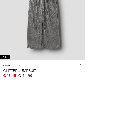
-70%
NAME IT KIDS
GLITTER JUMPSUIT
€ 13,45
€ 44,99