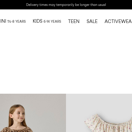
Delivery times may temporarily be longer than usual
INI
KIDS
TEEN
SALE
ACTIVEWEA
1½-8 YEARS
6-14 YEARS