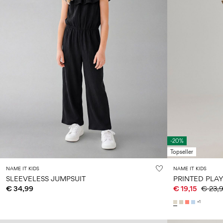
-20%
Topseller
NAME IT KIDS
NAME IT KIDS
SLEEVELESS JUMPSUIT
PRINTED PLAY
€ 34,99
€ 19,15
€ 23,
+1