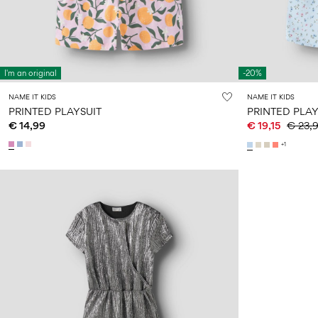
I'm an original
-20%
NAME IT KIDS
NAME IT KIDS
PRINTED PLAYSUIT
PRINTED PLAY
€ 14,99
€ 19,15
€ 23,
+1