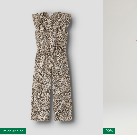
I'm an original
-20%