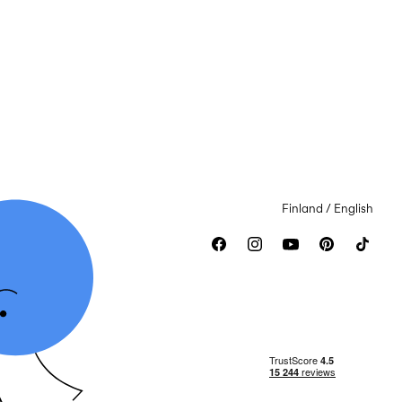
Finland / English