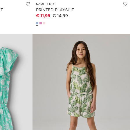
NAME IT KIDS
IT
PRINTED PLAYSUIT
€ 11,95
€ 14,99