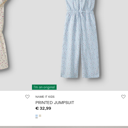
I'm an original
NAME IT KIDS
PRINTED JUMPSUIT
€ 32,99