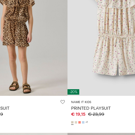
-20%
NAME IT KIDS
SUIT
PRINTED PLAYSUIT
99
€ 19,15
€ 23,99
+1