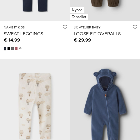
Nyhed
Topseller
NAME IT KIDS
LIL' ATELIER BABY
SWEAT LEGGINGS
LOOSE FIT OVERALLS
€ 14,99
€ 29,99
+8