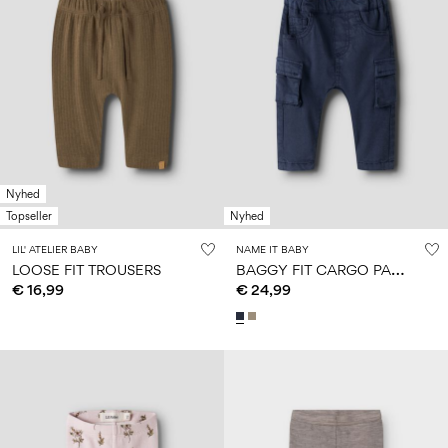
Nyhed
Topseller
Nyhed
LIL' ATELIER BABY
NAME IT BABY
B
AGGY FIT CARGO PANTS
LOOSE FIT TROUSERS
€ 16,99
€ 24,99