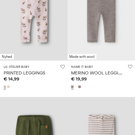
Nyhed
Made with wool
LIL' ATELIER BABY
NAME IT BABY
M
ERINO WOOL LEGGINGS
PRINTED LEGGINGS
€ 14,99
€ 19,99