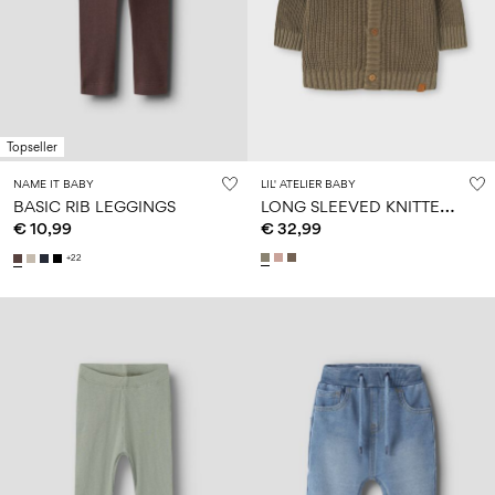
Topseller
NAME IT BABY
LIL' ATELIER BABY
L
ONG SLEEVED KNITTED CARDIGAN
BASIC RIB LEGGINGS
€ 10,99
€ 32,99
+22