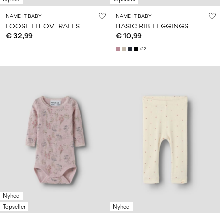
NAME IT BABY
NAME IT BABY
LOOSE FIT OVERALLS
BASIC RIB LEGGINGS
€ 32,99
€ 10,99
+22
Nyhed
Topseller
Nyhed