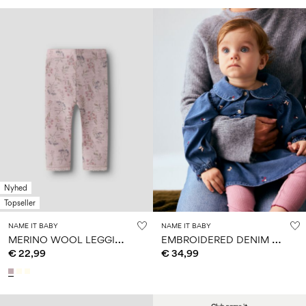
Nyhed
Topseller
NAME IT BABY
NAME IT BABY
M
ERINO WOOL LEGGINGS
E
MBROIDERED DENIM DRESS
€ 22,99
€ 34,99
w24 SIGN UP