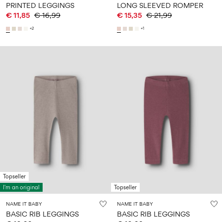
PRINTED LEGGINGS
LONG SLEEVED ROMPER
€ 11,85
€ 16,99
€ 15,35
€ 21,99
+2
+1
Topseller
I'm an original
Topseller
NAME IT BABY
NAME IT BABY
BASIC RIB LEGGINGS
BASIC RIB LEGGINGS