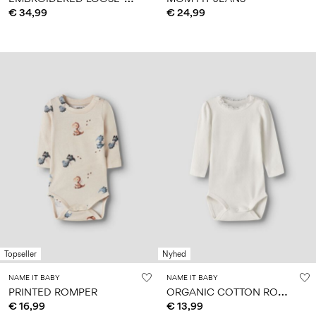
€ 34,99
€ 24,99
Topseller
Nyhed
NAME IT BABY
NAME IT BABY
O
RGANIC COTTON ROMPER
PRINTED ROMPER
€ 16,99
€ 13,99