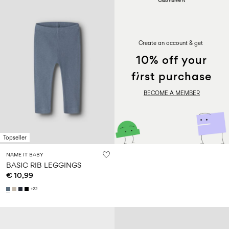
PROMOTION
Create an account & get
10% off your
first purchase
BECOME A MEMBER
Topseller
NAME IT BABY
BASIC RIB LEGGINGS
€ 10,99
+22