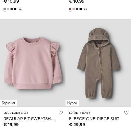
€ 10,99
€ 10,99
+22
+22
Topseller
Nyhed
LIL' ATELIER BABY
NAME IT BABY
R
EGULAR FIT SWEATSHIRT
FLEECE ONE-PIECE SUIT
€ 19,99
€ 29,99