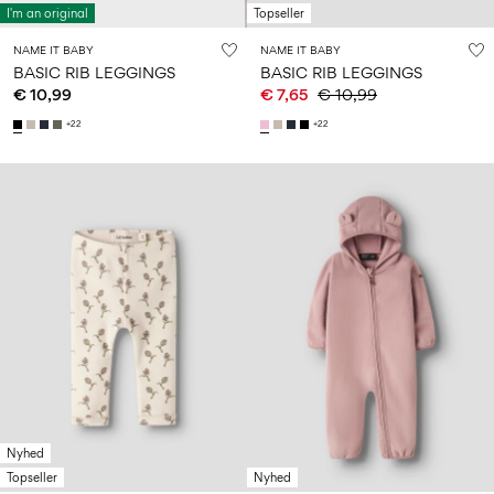
Size
school
play
I'm an original
Topseller
0-
6–
27-
6–
1½–
18
14
35
NAME IT BABY
NAME IT BABY
14
8
months
years
BASIC RIB LEGGINGS
BASIC RIB LEGGINGS
years
years
€ 10,99
€ 7,65
€ 10,99
+22
+22
Sign
in
Any
questions?
About
Us
Finland
/
English
Nyhed
Topseller
Nyhed