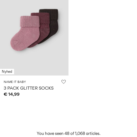
Nyhed
NAME IT BABY
3 PACK GLITTER SOCKS
€ 14,99
You have seen 48 of 1,068 articles.