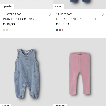
Topseller
Nyhed
LIL' ATELIER BABY
NAME IT BABY
PRINTED LEGGINGS
FLEECE ONE-PIECE SUIT
€ 14,99
€ 29,99
Nyhed
Topseller