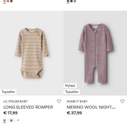
Nyhed
Topseller
Topseller
LIL' ATELIER BABY
NAME IT BABY
M
ERINO WOOL NIGHTSUIT
LONG SLEEVED ROMPER
€ 17,99
€ 37,99
+1