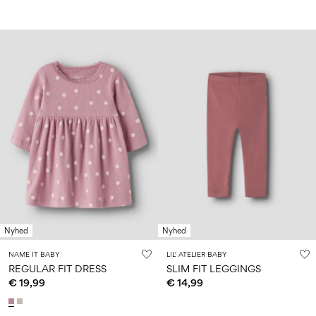
Nyhed
Nyhed
NAME IT BABY
LIL' ATELIER BABY
REGULAR FIT DRESS
SLIM FIT LEGGINGS
€ 19,99
€ 14,99