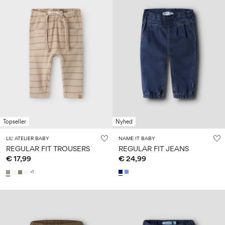
Topseller
Nyhed
LIL' ATELIER BABY
NAME IT BABY
REGULAR FIT TROUSERS
REGULAR FIT JEANS
€ 17,99
€ 24,99
+1