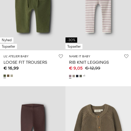
Nyhed
-30%
Topseller
Topseller
LIL' ATELIER BABY
NAME IT BABY
LOOSE FIT TROUSERS
RIB KNIT LEGGINGS
€ 16,99
€ 9,05
€ 12,99
+1