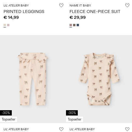
LIL' ATELIER BABY
NAME IT BABY
PRINTED LEGGINGS
FLEECE ONE-PIECE SUIT
€ 14,99
€ 29,99
-30%
-30%
Topseller
Topseller
LIL' ATELIER BABY
LIL' ATELIER BABY