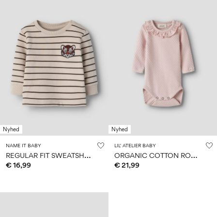
Nyhed
Nyhed
NAME IT BABY
LIL' ATELIER BABY
R
EGULAR FIT SWEATSHIRT
O
RGANIC COTTON ROMPER
€ 16,99
€ 21,99