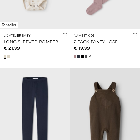
Topseller
LIL' ATELIER BABY
NAME IT KIDS
LONG SLEEVED ROMPER
2 PACK PANTYHOSE
€ 21,99
€ 19,99
+2