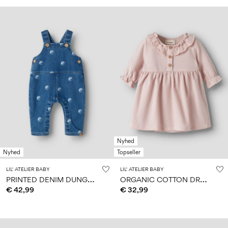
Nyhed
Nyhed
Topseller
LIL' ATELIER BABY
LIL' ATELIER BABY
P
RINTED DENIM DUNGAREES
O
RGANIC COTTON DRESS
€ 42,99
€ 32,99