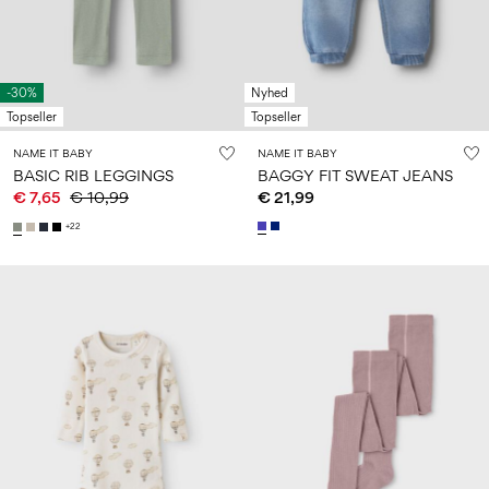
-30%
Nyhed
Topseller
Topseller
NAME IT BABY
NAME IT BABY
BASIC RIB LEGGINGS
BAGGY FIT SWEAT JEANS
€ 7,65
€ 10,99
€ 21,99
+22