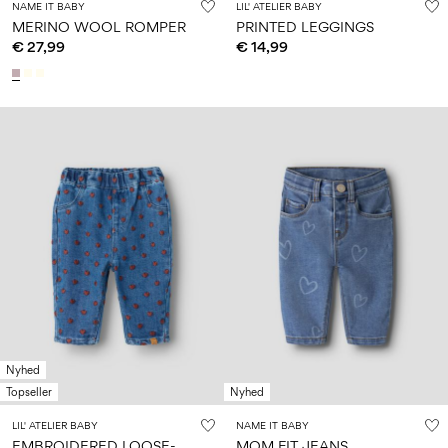
NAME IT BABY
LIL' ATELIER BABY
MERINO WOOL ROMPER
PRINTED LEGGINGS
€ 27,99
€ 14,99
Nyhed
Topseller
Nyhed
LIL' ATELIER BABY
NAME IT BABY
E
MBROIDERED LOOSE-FIT JEANS
MOM FIT JEANS