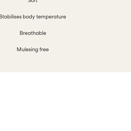
Soft
Stabilises body temperature
Breathable
Mulesing free