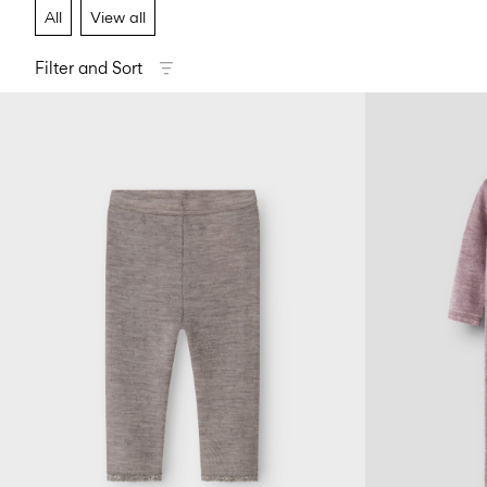
All
View all
Filter and Sort