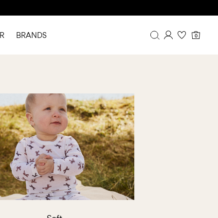
R
BRANDS
0
Overview
Purchases
Profile
Wishlist
FAQ
SIGN OUT