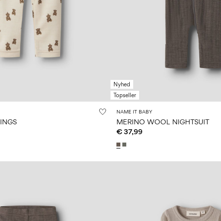
Nyhed
Topseller
NAME IT BABY
GINGS
MERINO WOOL NIGHTSUIT
€ 37,99