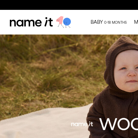
BABY
M
0-18 MONTHS