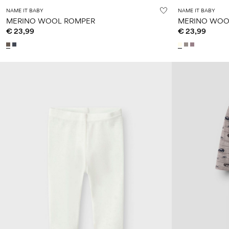
NAME IT BABY
NAME IT BABY
MERINO WOOL ROMPER
MERINO WOO
€ 23,99
€ 23,99