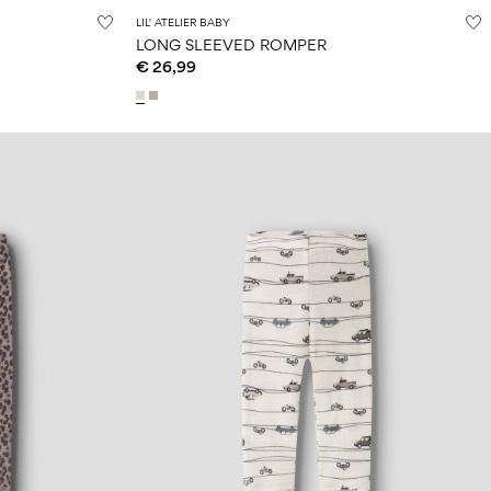
LIL' ATELIER BABY
LONG SLEEVED ROMPER
€ 26,99