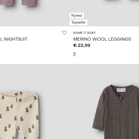
Nyhed
Topseller
NAME IT BABY
 NIGHTSUIT
MERINO WOOL LEGGINGS
€ 22,99