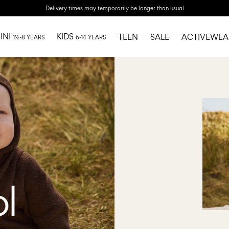
Delivery times may temporarily be longer than usual
INI
KIDS
TEEN
SALE
ACTIVEWEA
1½-8 YEARS
6-14 YEARS