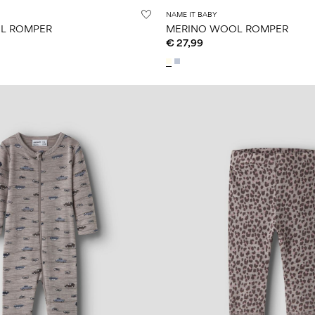
NAME IT BABY
L ROMPER
MERINO WOOL ROMPER
€ 27,99