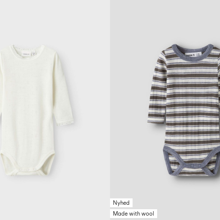
Nyhed
Made with wool