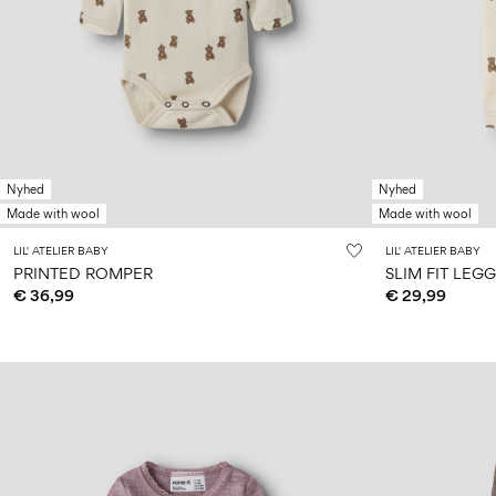
Nyhed
Nyhed
Made with wool
Made with wool
LIL' ATELIER BABY
LIL' ATELIER BABY
PRINTED ROMPER
SLIM FIT LEG
€ 36,99
€ 29,99