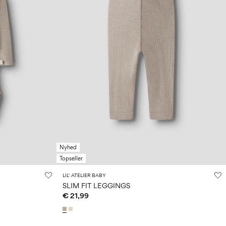
Nyhed
Topseller
LIL' ATELIER BABY
SLIM FIT LEGGINGS
€ 21,99