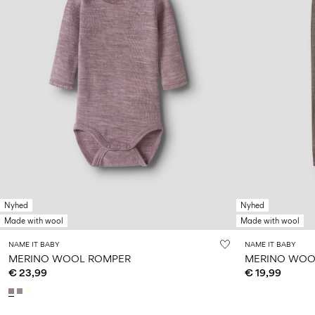
Nyhed
Nyhed
Made with wool
Made with wool
NAME IT BABY
NAME IT BABY
MERINO WOOL ROMPER
MERINO WOO
€ 23,99
€ 19,99