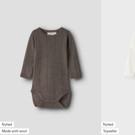
Nyhed
Nyhed
Made with wool
Topseller