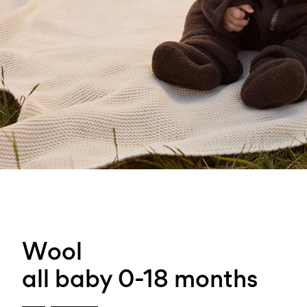
Wool
all baby 0-18 months