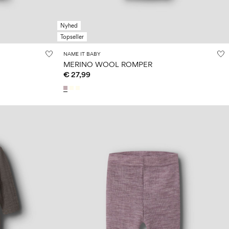
Nyhed
Topseller
NAME IT BABY
MERINO WOOL ROMPER
€ 27,99