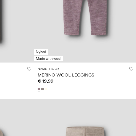
Nyhed
Made with wool
NAME IT BABY
MERINO WOOL LEGGINGS
€ 19,99