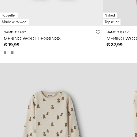
Topseller
Nyhed
Made with wool
Topseller
NAME IT BABY
NAME IT BABY
MERINO WOOL LEGGINGS
MERINO WOOL
€ 19,99
€ 37,99