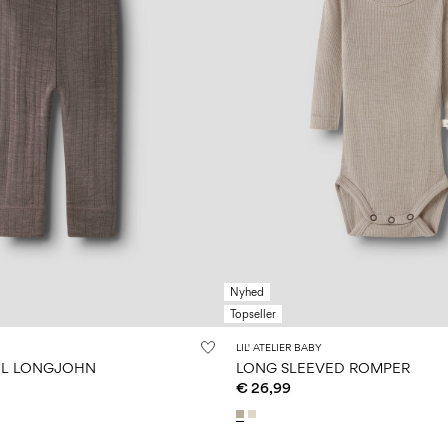
Nyhed
Topseller
LIL' ATELIER BABY
L LONGJOHN
LONG SLEEVED ROMPER
€ 26,99