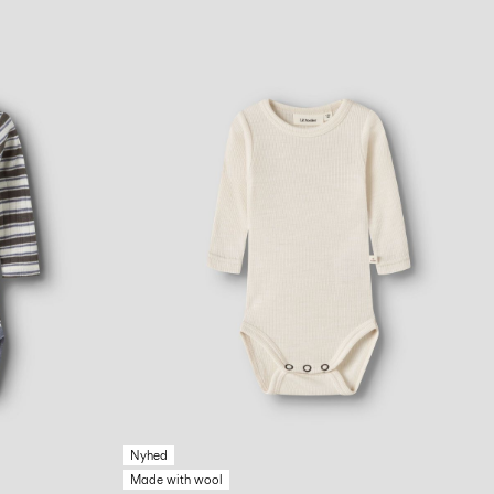
Nyhed
Made with wool