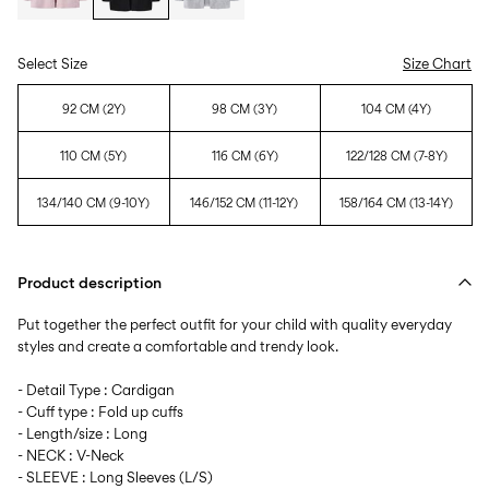
Select Size
Size Chart
92 CM (2Y)
98 CM (3Y)
104 CM (4Y)
110 CM (5Y)
116 CM (6Y)
122/128 CM (7-8Y)
134/140 CM (9-10Y)
146/152 CM (11-12Y)
158/164 CM (13-14Y)
Product description
Put together the perfect outfit for your child with quality everyday
styles and create a comfortable and trendy look.
- Detail Type : Cardigan
- Cuff type : Fold up cuffs
- Length/size : Long
- NECK : V-Neck
- SLEEVE : Long Sleeves (L/S)