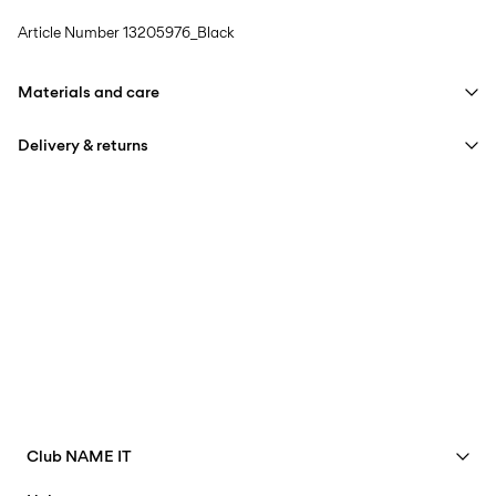
Article Number
13205976_Black
Materials and care
Delivery & returns
Machine wash, half load, short spin cycle at 30°C
Do not bleach
Pick up at Service Point (PostNord)
€ 4,95
Do not tumble dry
Free from
€ 59,90
Low temp. iron. Highest temp. 100°C
Do not dry clean
Delivery Options
Flat dry
Club NAME IT
See benefits