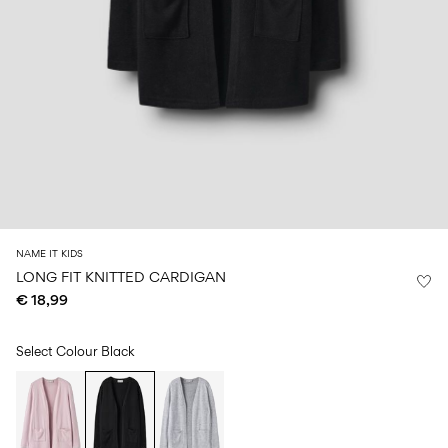
Size
school
play
0-
6–
27-
6–
1½–
18
14
35
14
8
months
years
years
years
Sign
in
Any
questions?
About
NAME IT KIDS
Us
LONG FIT KNITTED CARDIGAN
€ 18,99
Finland
/
English
Select Colour
Black