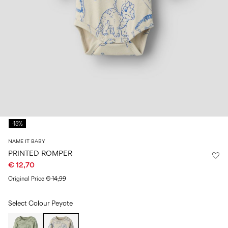
Size
school
play
0-
6–
27-
6–
1½–
18
14
35
14
8
months
years
years
years
Sign
in
Any
questions?
-15%
About
Us
NAME IT BABY
Finland
PRINTED ROMPER
/
€ 12,70
English
Original Price
€ 14,99
Select Colour
Peyote