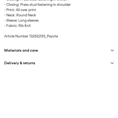
- Closing: Press stud fastening in shoulder
- Print: All over print
- Neck: Round Neck
- Sleeve: Long sleeves
- Fabric: Rib Knit
Article Number
13262293_Peyote
Materials and care
Delivery & returns
Machine wash at max 40°C under gentle wash programme
Do not bleach
Pick up at Service Point (PostNord)
€ 4,95
Do not tumble dry
Free from
€ 59,90
Iron on medium heat settings
Do not dry clean
Delivery Options