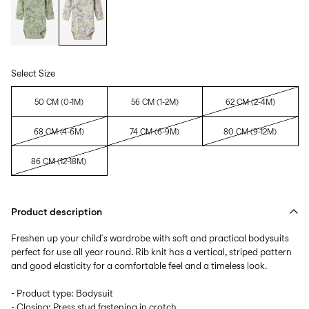
Select Size
50 CM (0-1M)
56 CM (1-2M)
62 CM (2-4M)
68 CM (4-6M)
74 CM (6-9M)
80 CM (9-12M)
86 CM (12-18M)
Product description
Freshen up your child´s wardrobe with soft and practical bodysuits
perfect for use all year round. Rib knit has a vertical, striped pattern
and good elasticity for a comfortable feel and a timeless look.
- Product type: Bodysuit
- Closing: Press stud fastening in crotch