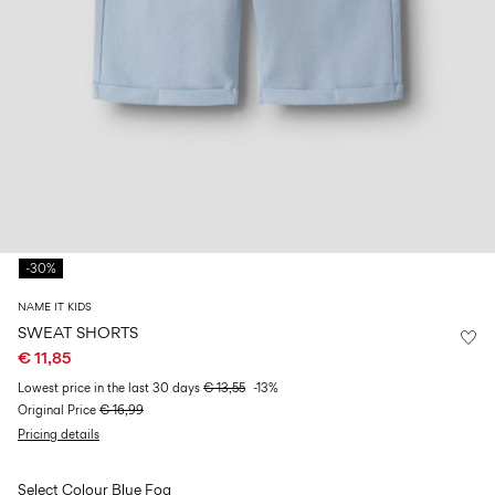
Size
school
play
0-
6–
27-
6–
1½–
18
14
35
14
8
months
years
years
years
Sign
in
Any
questions?
-30%
About
Us
NAME IT KIDS
Spain
SWEAT SHORTS
/
€ 11,85
English
Lowest price in the last 30 days
€ 13,55
-13%
Original Price
€ 16,99
Pricing details
Select Colour
Blue Fog