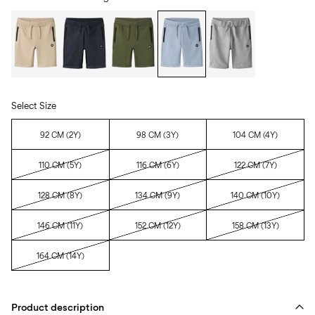
Select Size
92 CM (2Y)
98 CM (3Y)
104 CM (4Y)
110 CM (5Y)
116 CM (6Y)
122 CM (7Y)
128 CM (8Y)
134 CM (9Y)
140 CM (10Y)
146 CM (11Y)
152 CM (12Y)
158 CM (13Y)
164 CM (14Y)
Product description