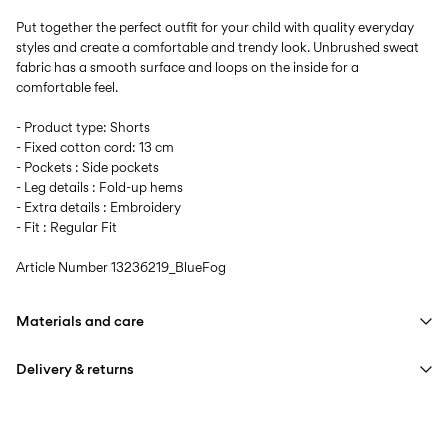
Put together the perfect outfit for your child with quality everyday
styles and create a comfortable and trendy look. Unbrushed sweat
fabric has a smooth surface and loops on the inside for a
comfortable feel.
- Product type: Shorts
- Fixed cotton cord: 13 cm
- Pockets : Side pockets
- Leg details : Fold-up hems
- Extra details : Embroidery
- Fit : Regular Fit
Article Number
13236219_BlueFog
Materials and care
Delivery & returns
Machine wash at max 40°C under gentle wash programme
Do not bleach
Home Delivery (Correos)
€ 5,95