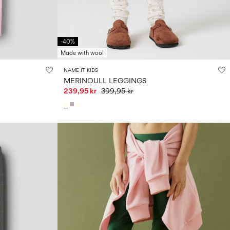
-40%
Made with wool
NAME IT KIDS
MERINOULL LEGGINGS
239,95 kr
399,95 kr