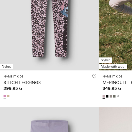
Nyhet
Nyhet
Made with wool
NAME IT KIDS
NAME IT KIDS
STITCH LEGGINGS
MERINOULL L
299,95 kr
349,95 kr
+1