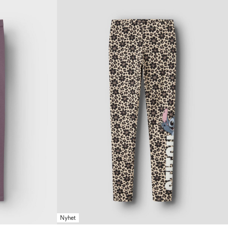
Nyhet