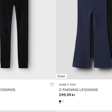
Nyhet
NAME IT KIDS
EGGINGS
2-PAKNING LEGGINGS
299,95 kr