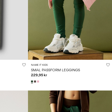
NAME IT KIDS
SMAL PASSFORM LEGGINGS
229,95 kr