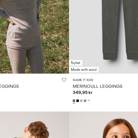
Nyhet
Made with wool
NAME IT KIDS
EGGINGS
MERINOULL LEGGINGS
349,95 kr
+1