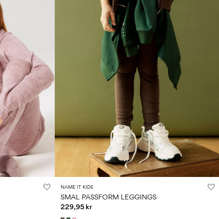
NAME IT KIDS
SMAL PASSFORM LEGGINGS
229,95 kr