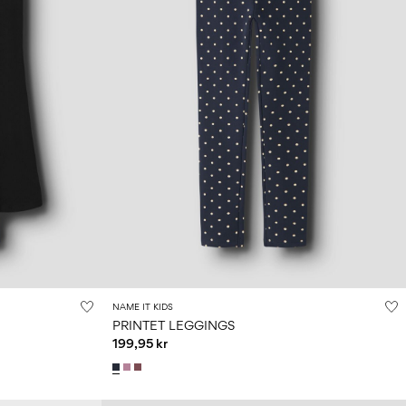
NAME IT KIDS
PRINTET LEGGINGS
199,95 kr