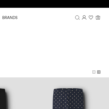
BRANDS
0
Overview
Purchases
Profile
Wishlist
FAQ
SIGN OUT