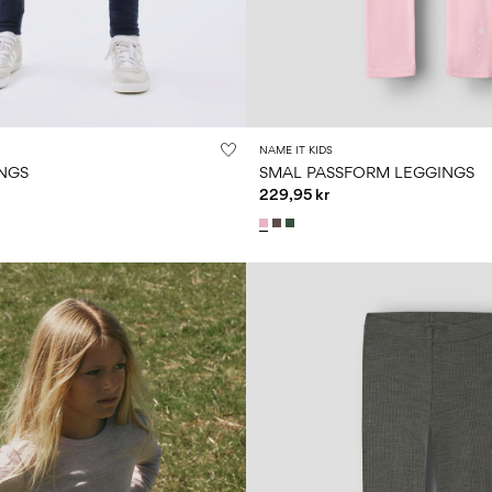
NAME IT KIDS
NGS
SMAL PASSFORM LEGGINGS
229,95 kr