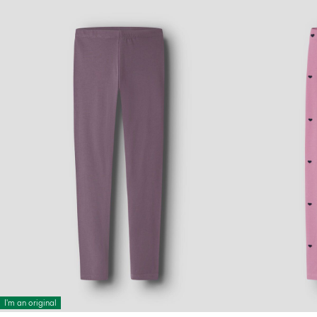
I'm an original