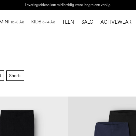
Leveringstidene kan midlertidig være lengre enn vanlig.
MINI
KIDS
TEEN
SALG
ACTIVEWEAR
1½–8 ÅR
6–14 ÅR
t
Shorts