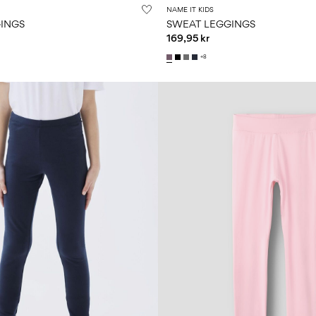
NAME IT KIDS
GINGS
SWEAT LEGGINGS
169,95 kr
+8