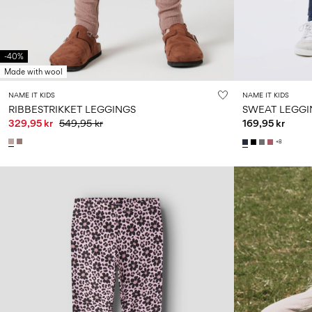
-40%
Made with wool
NAME IT KIDS
NAME IT KIDS
RIBBESTRIKKET LEGGINGS
SWEAT LEGGI
329,95 kr
549,95 kr
169,95 kr
+8