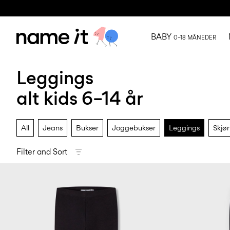
BABY
0–18 MÅNEDER
Leggings
alt kids 6–14 år
All
Jeans
Bukser
Joggebukser
Leggings
Skjør
Filter and Sort