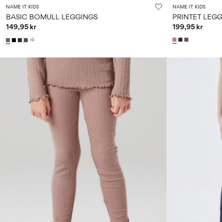
NAME IT KIDS
NAME IT KIDS
BASIC BOMULL LEGGINGS
PRINTET LEG
149,95 kr
199,95 kr
+3