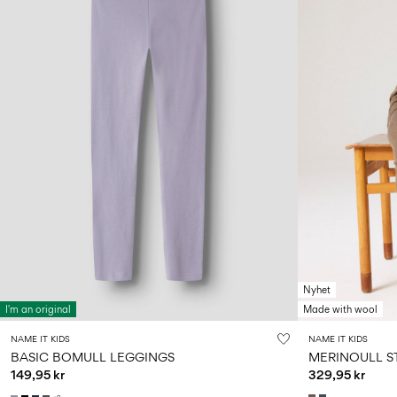
Nyhet
I'm an original
Made with wool
NAME IT KIDS
NAME IT KIDS
BASIC BOMULL LEGGINGS
MERINOULL S
149,95 kr
329,95 kr