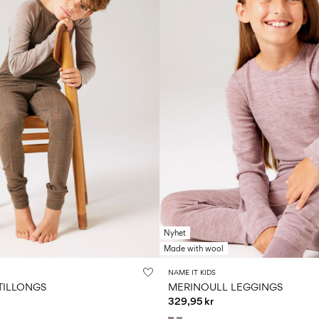
Nyhet
Made with wool
NAME IT KIDS
TILLONGS
MERINOULL LEGGINGS
329,95 kr