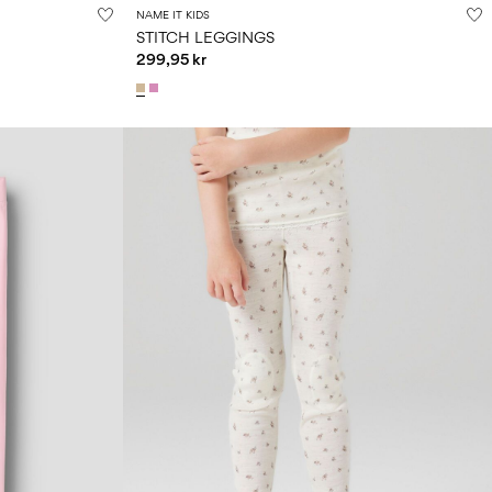
NAME IT KIDS
STITCH LEGGINGS
299,95 kr