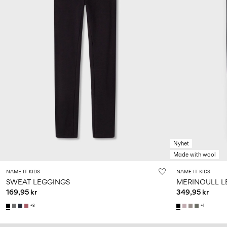
Nyhet
Made with wool
NAME IT KIDS
NAME IT KIDS
SWEAT LEGGINGS
MERINOULL L
169,95 kr
349,95 kr
+8
+1