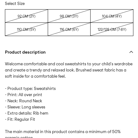
Select Size
92 CM (2Y)
98 CM (3Y)
104 CM (4Y)
110 CM (5Y)
116 CM (6Y)
122/128 CM (7-8Y)
Product description
Welcome comfortable and cool sweatshirts to your child´s wardrobe
and create a trendy and relaxed look. Brushed sweat fabric has a
soft inside for a comfortable feel.
- Product type: Sweatshirts
- Print: All over print
- Neck: Round Neck
- Sleeve: Long sleeves
- Extra details: Rib hem
- Fit: Regular Fit
The main material in this product contains a minimum of 50%
organic cotton.