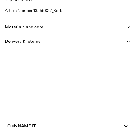
Article Number
13255827_Bark
Materials and care
Delivery & returns
Machine wash at max 40°C under gentle wash programme
Do not bleach
Pick up at Service Point (PostNord)
59,00 kr
Do not tumble dry
Iron on medium heat settings
Delivery Options
Do not dry clean
Return & Exchange
Club NAME IT
See benefits