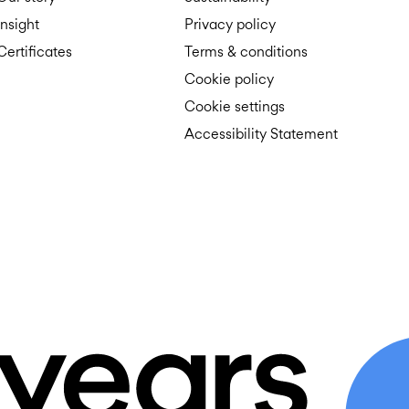
Insight
Privacy policy
Certificates
Terms & conditions
Cookie policy
Cookie settings
Accessibility Statement