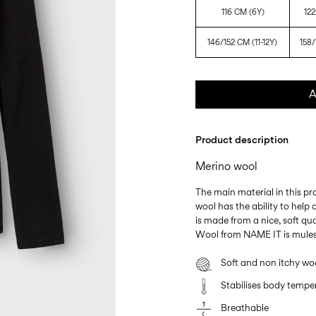
116 CM (6Y)
122
146/152 CM (11-12Y)
158/
A
Product description
Merino wool
The main material in this p
wool has the ability to hel
is made from a nice, soft qua
Wool from NAME IT is mules
Soft and non itchy wo
Stabilises body tempe
Breathable