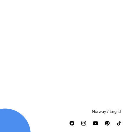
Norway / English