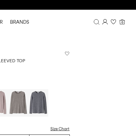
R
BRANDS
0
Overview
Purchases
Profile
LEEVED TOP
Wishlist
FAQ
SIGN OUT
Size Chart