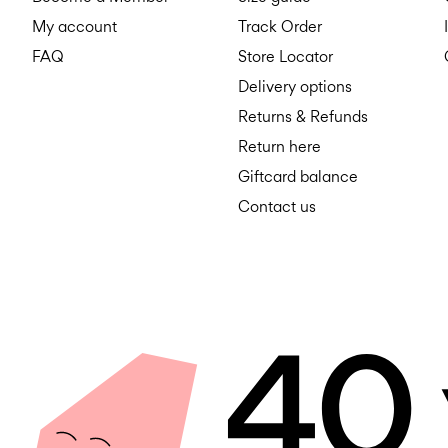
My account
Track Order
FAQ
Store Locator
Delivery options
Returns & Refunds
Return here
Giftcard balance
Contact us