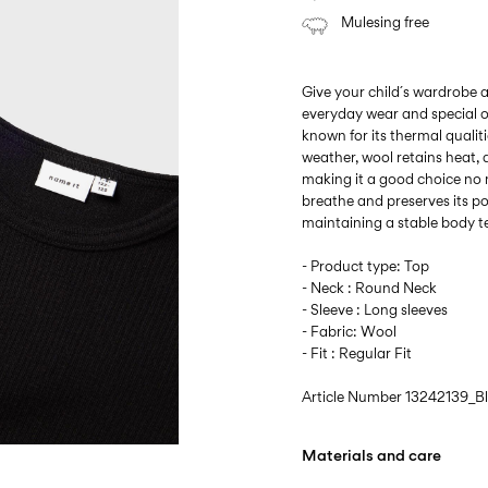
Mulesing free
Give your child´s wardrobe a
everyday wear and special o
known for its thermal qualitie
weather, wool retains heat,
making it a good choice no 
breathe and preserves its p
maintaining a stable body 
- Product type: Top
- Neck : Round Neck
- Sleeve : Long sleeves
- Fabric: Wool
- Fit : Regular Fit
Article Number
13242139_B
Materials and care