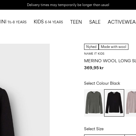
Delivery times may temporarily be longer than usual
INI
KIDS
TEEN
SALE
ACTIVEWEA
1½-8 YEARS
6-14 YEARS
Nyhed
Made with wool
NAME IT KIDS
MERINO WOOL LONG S
369,95 kr
Select Colour
Black
Select Size