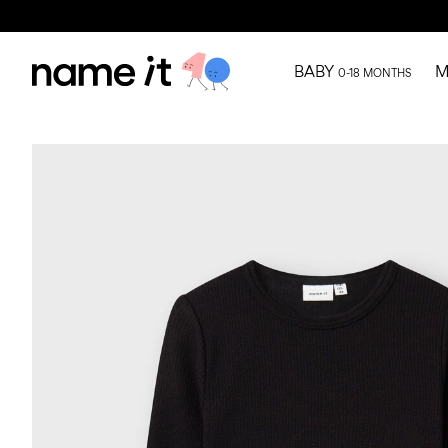
BABY
M
0-18 MONTHS