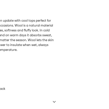
n update with cool tops perfect for
ccasions. Wool is a natural material
s, softness and fluffy look. In cold
 and on warm days it absorbs sweat,
matter the season. Wool lets the skin
ower to insulate when wet, always
temperature.
lack