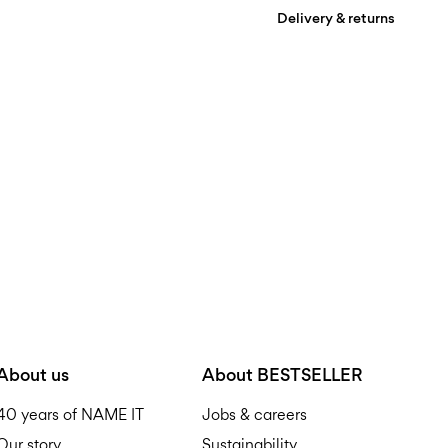
Delivery & returns
Machine wash, half loa
Do not bleach
Pick up at Service Point (
Do not tumble dry
Low temp. iron. Highe
D
Do not dry clean
Flat dry
R
About us
About BESTSELLER
40 years of NAME IT
Jobs & careers
Our story
Sustainability