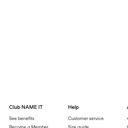
Club NAME IT
Help
See benefits
Customer service
Become a Member
Size guide