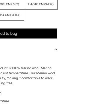
/128 CM (7-8Y)
134/140 CM (9-10Y)
164 CM (13-14Y)
dd to bag
roduct is 100% Merino wool. Merino
p adjust temperature. Our Merino wool
lity, making it comfortable to wear.
ing-free.
ol
rature