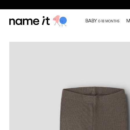
BABY
M
0-18 MONTHS