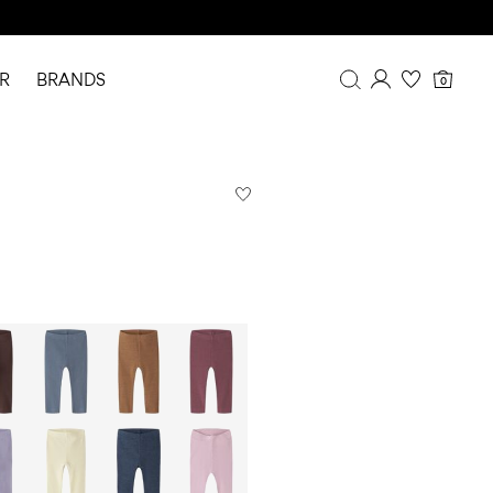
R
BRANDS
0
Overview
Purchases
Profile
Wishlist
FAQ
SIGN OUT