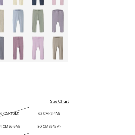
Size Chart
56 CM (1-2M)
62 CM (2-4M)
4 CM (6-9M)
80 CM (9-12M)