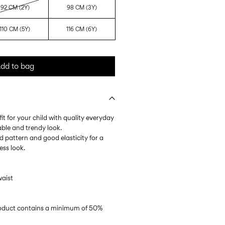
92 CM (2Y)
98 CM (3Y)
110 CM (5Y)
116 CM (6Y)
dd to bag
it for your child with quality everyday
able and trendy look.
ped pattern and good elasticity for a
ess look.
waist
product contains a minimum of 50%