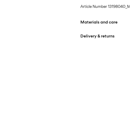
Article Number
13198040_M
Materials and care
Delivery & returns
Machine wash at max
Home Delivery (bpost)
Do not bleach
Do not tumble dry
Pick up at Service Point (b
Iron on medium heat s
Free from
€ 69,90
Do not dry clean
Line dry in the shade
Pick up at Parcel Locker (b
Free from
€ 69,90