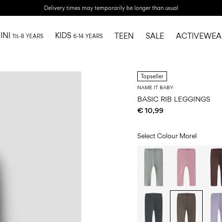
Delivery times may temporarily be longer than usual
INI
KIDS
TEEN
SALE
ACTIVEWEA
1½-8 YEARS
6-14 YEARS
Topseller
NAME IT BABY
BASIC RIB LEGGINGS
€ 10,99
Select Colour
Morel