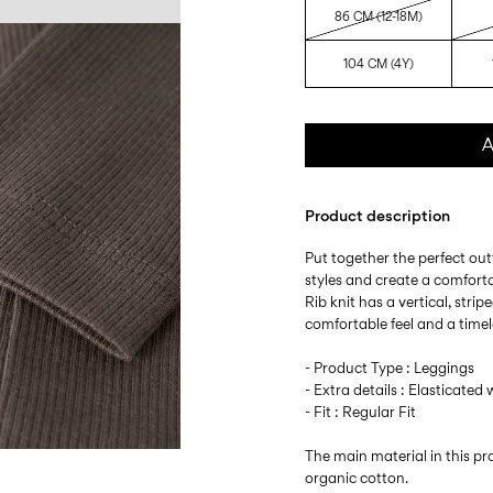
86 CM (12-18M)
104 CM (4Y)
A
Product description
Put together the perfect outf
styles and create a comfort
Rib knit has a vertical, stri
comfortable feel and a timel
- Product Type : Leggings
- Extra details : Elasticated 
- Fit : Regular Fit
The main material in this 
organic cotton.