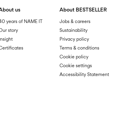
D
About us
About BESTSELLER
40 years of NAME IT
Jobs & careers
Our story
Sustainability
Insight
Privacy policy
Certificates
Terms & conditions
R
Cookie policy
Cookie settings
Accessibility Statement