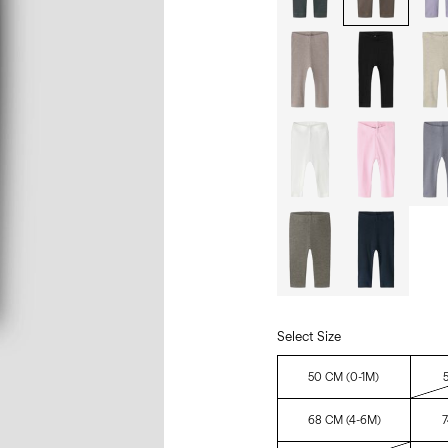
Select Size
50 CM (0-1M)
68 CM (4-6M)
7