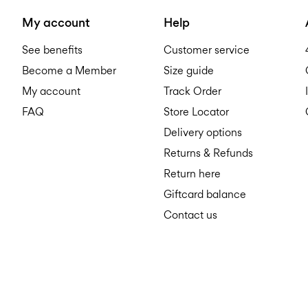
My account
Help
See benefits
Customer service
Become a Member
Size guide
My account
Track Order
FAQ
Store Locator
Delivery options
Returns & Refunds
Return here
Giftcard balance
Contact us