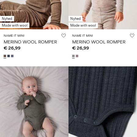
Nyhed
Nyhed
Made with wool
Made with wool
NAME IT MINI
NAME IT MINI
MERINO WOOL ROMPER
MERINO WOOL ROMPER
€ 26,99
€ 26,99