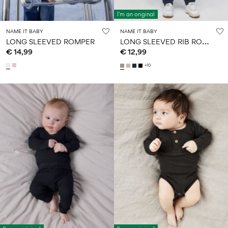
I'm an original
NAME IT BABY
NAME IT BABY
L
ONG SLEEVED RIB ROMPER
LONG SLEEVED ROMPER
€ 14,99
€ 12,99
+10