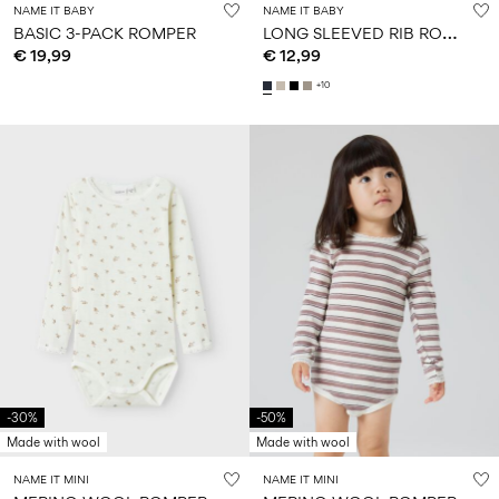
NAME IT BABY
NAME IT BABY
L
ONG SLEEVED RIB ROMPER
BASIC 3-PACK ROMPER
€ 19,99
€ 12,99
+10
-30%
-50%
Made with wool
Made with wool
NAME IT MINI
NAME IT MINI