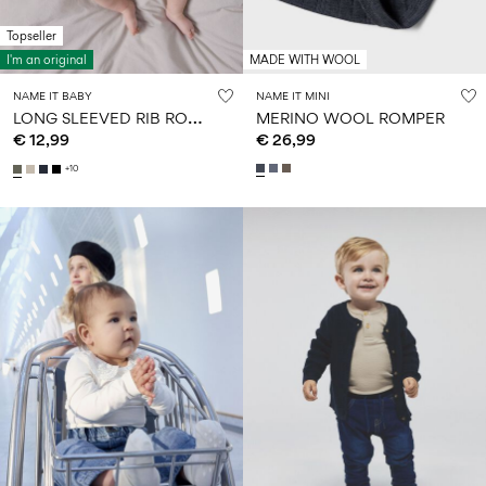
Topseller
I'm an original
MADE WITH WOOL
NAME IT BABY
NAME IT MINI
L
ONG SLEEVED RIB ROMPER
MERINO WOOL ROMPER
€ 12,99
€ 26,99
+10