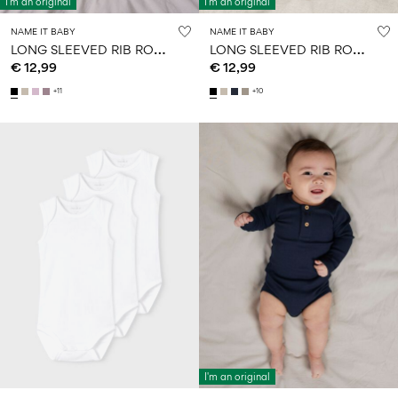
I'm an original
I'm an original
NAME IT BABY
NAME IT BABY
L
ONG SLEEVED RIB ROMPER
L
ONG SLEEVED RIB ROMPER
€ 12,99
€ 12,99
+11
+10
I'm an original