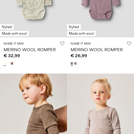
Size
school
play
0-
6–
27-
6–
1½–
18
14
35
14
8
months
years
years
years
Nyhed
Nyhed
Made with wool
Made with wool
Log
NAME IT MINI
NAME IT MINI
in
MERINO WOOL ROMPER
MERINO WOOL ROMPER
€ 32,99
€ 26,99
Any
questions?
About
Us
Belgium
/
English