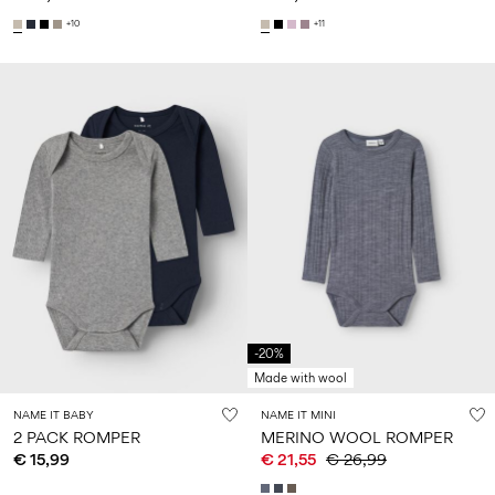
+10
+11
-20%
Made with wool
NAME IT BABY
NAME IT MINI
2 PACK ROMPER
MERINO WOOL ROMPER
€ 15,99
€ 21,55
€ 26,99