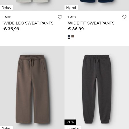
Nyhed
Nyhed
LMTD
LMTD
WIDE LEG SWEAT PANTS
WIDE FIT SWEATPANTS
€ 36,99
€ 36,99
-50%
Nyhed
Topseller