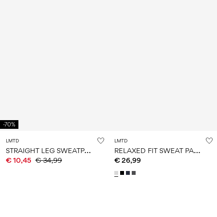
-70%
LMTD
LMTD
S
TRAIGHT LEG SWEATPANTS
R
ELAXED FIT SWEAT PANTS
€ 10,45
€ 34,99
€ 26,99