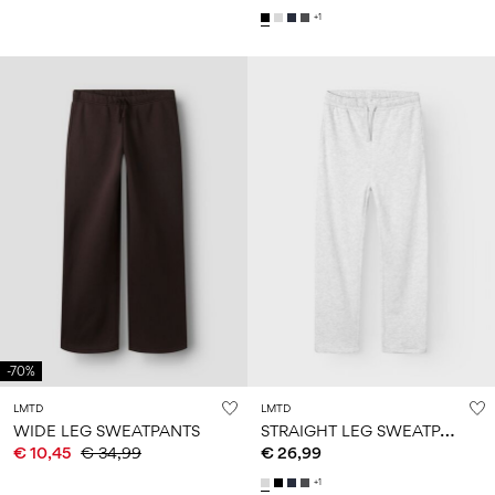
+1
-70%
LMTD
LMTD
S
TRAIGHT LEG SWEATPANTS
WIDE LEG SWEATPANTS
€ 10,45
€ 34,99
€ 26,99
+1