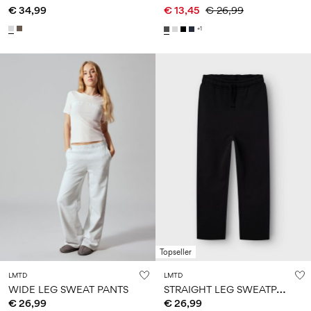
€ 34,99
€ 13,45
€ 26,99
+1
Topseller
LMTD
LMTD
S
TRAIGHT LEG SWEATPANTS
WIDE LEG SWEAT PANTS
€ 26,99
€ 26,99