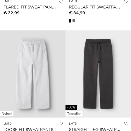
LMTD
LMTD
F
LARED FIT SWEAT PANTS
R
EGULAR FIT SWEATPANTS
€ 32,99
€ 34,99
-50%
Nyhed
Topseller
LMTD
LMTD
S
TRAIGHT LEG SWEATPANTS
LOOSE FIT SWEATPANTS