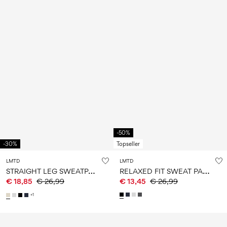
-50%
-30%
Topseller
LMTD
LMTD
S
TRAIGHT LEG SWEATPANTS
R
ELAXED FIT SWEAT PANTS
€ 18,85
€ 26,99
€ 13,45
€ 26,99
+1