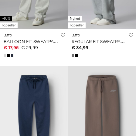
-40%
Nyhed
Topseller
Topseller
LMTD
LMTD
B
ALLOON FIT SWEATPANTS
R
EGULAR FIT SWEATPANTS
€ 17,95
€ 29,99
€ 34,99