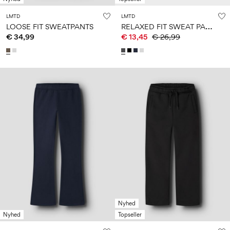
LMTD
LMTD
R
ELAXED FIT SWEAT PANTS
LOOSE FIT SWEATPANTS
€ 34,99
€ 13,45
€ 26,99
Nyhed
Nyhed
Topseller