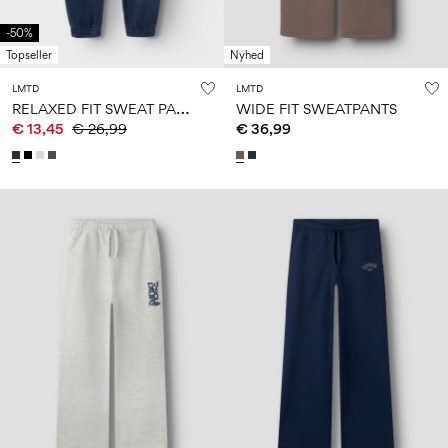
-50%
Topseller
Nyhed
LMTD
LMTD
R
ELAXED FIT SWEAT PANTS
WIDE FIT SWEATPANTS
€ 13,45
€ 26,99
€ 36,99