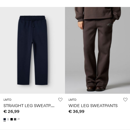
LMTD
LMTD
S
TRAIGHT LEG SWEATPANTS
WIDE LEG SWEATPANTS
€ 26,99
€ 36,99
+1