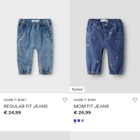
Nyhed
NAME IT BABY
NAME IT BABY
REGULAR FIT JEANS
MOM FIT JEANS
€ 24,99
€ 26,99