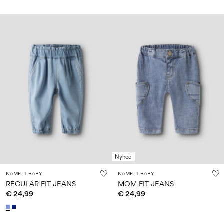
Nyhed
NAME IT BABY
NAME IT BABY
REGULAR FIT JEANS
MOM FIT JEANS
€ 24,99
€ 24,99