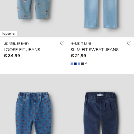
Size
school
play
0-
6–
27-
6–
1½–
18
14
35
14
8
months
years
years
years
Topseller
Log
LIL' ATELIER BABY
NAME IT MINI
in
LOOSE FIT JEANS
SLIM FIT SWEAT JEANS
€ 34,99
€ 21,99
Any
questions?
+1
About
Us
Belgium
/
English