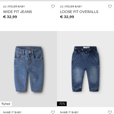
LIL' ATELIER BABY
LIL' ATELIER BABY
WIDE FIT JEANS
LOOSE FIT OVERALLS
€ 32,99
€ 32,99
Nyhed
-70%
NAME IT BABY
NAME IT BABY