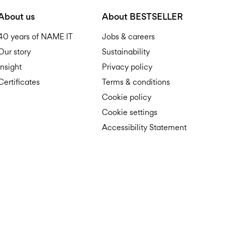
D
About us
About BESTSELLER
40 years of NAME IT
Jobs & careers
Our story
Sustainability
Insight
Privacy policy
Certificates
Terms & conditions
R
Cookie policy
Cookie settings
Accessibility Statement