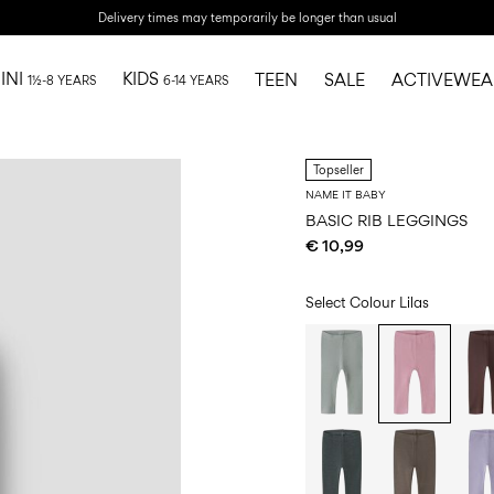
Delivery times may temporarily be longer than usual
INI
KIDS
TEEN
SALE
ACTIVEWEA
1½-8 YEARS
6-14 YEARS
Topseller
NAME IT BABY
BASIC RIB LEGGINGS
€ 10,99
Select Colour
Lilas