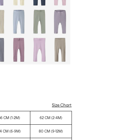
Size Chart
56 CM (1-2M)
62 CM (2-4M)
4 CM (6-9M)
80 CM (9-12M)