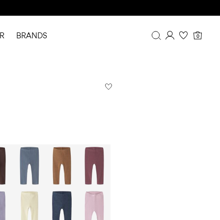
R
BRANDS
0
Overview
Purchases
Profile
Wishlist
FAQ
SIGN OUT