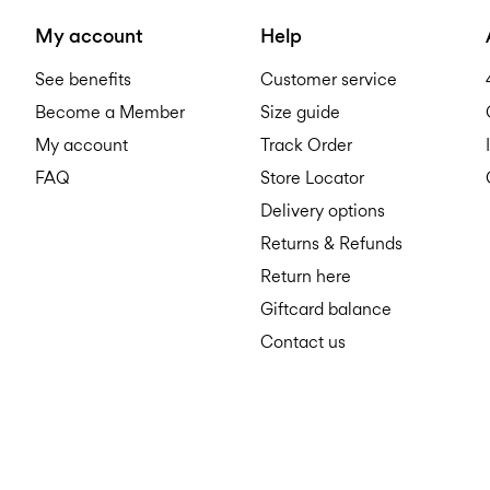
My account
Help
See benefits
Customer service
Become a Member
Size guide
My account
Track Order
FAQ
Store Locator
Delivery options
Returns & Refunds
Return here
Giftcard balance
Contact us