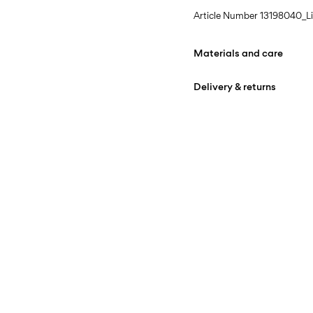
Article Number
13198040_Li
Materials and care
Delivery & returns
Machine wash at max
Home Delivery (bpost)
Do not bleach
Do not tumble dry
Pick up at Service Point (b
Iron on medium heat s
Free from
€ 69,90
Do not dry clean
Line dry in the shade
Pick up at Parcel Locker (b
Free from
€ 69,90