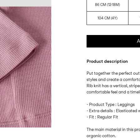
86 CM (12-18M)
104 CM (4Y)
A
Product description
Put together the perfect outf
styles and create a comfort
Rib knit has a vertical, stri
comfortable feel and a timel
- Product Type : Leggings
- Extra details : Elasticated 
- Fit : Regular Fit
The main material in this 
organic cotton.