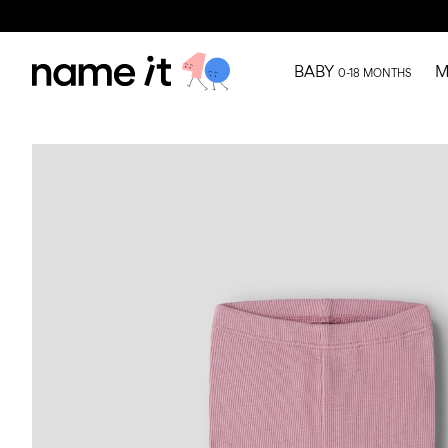
BABY
M
0-18 MONTHS