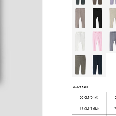
Select Size
50 CM (0-1M)
68 CM (4-6M)
7