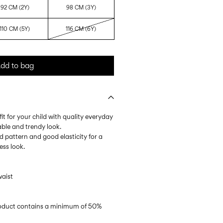
92 CM (2Y)
98 CM (3Y)
110 CM (5Y)
116 CM (6Y)
dd to bag
it for your child with quality everyday
able and trendy look.
ped pattern and good elasticity for a
ess look.
waist
product contains a minimum of 50%