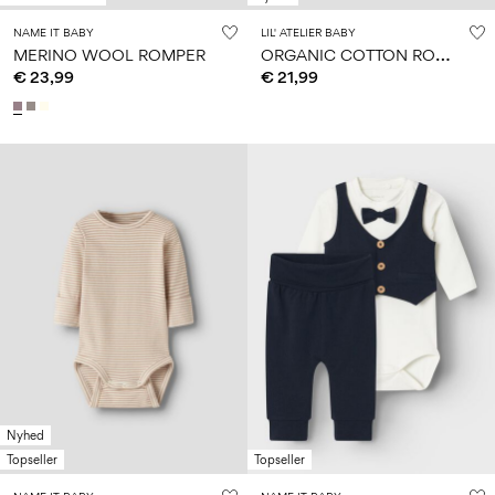
NAME IT BABY
LIL' ATELIER BABY
O
RGANIC COTTON ROMPER
MERINO WOOL ROMPER
€ 23,99
€ 21,99
Nyhed
Topseller
Topseller