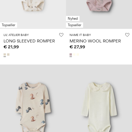
Nyhed
Topseller
Topseller
LIL' ATELIER BABY
NAME IT BABY
LONG SLEEVED ROMPER
MERINO WOOL ROMPER
€ 21,99
€ 27,99