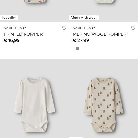
Topseller
Made with wool
NAME IT BABY
NAME IT BABY
PRINTED ROMPER
MERINO WOOL ROMPER
€ 16,99
€ 27,99