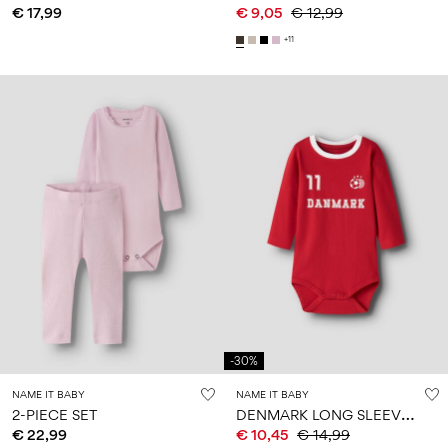
€ 17,99
€ 9,05
€ 12,99
+11
-30%
NAME IT BABY
NAME IT BABY
D
ENMARK LONG SLEEVE BODYSUIT
2-PIECE SET
€ 22,99
€ 10,45
€ 14,99