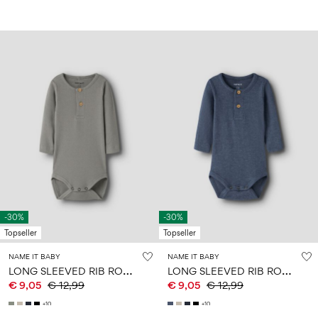
-30%
-30%
Topseller
Topseller
NAME IT BABY
NAME IT BABY
L
ONG SLEEVED RIB ROMPER
L
ONG SLEEVED RIB ROMPER
€ 9,05
€ 12,99
€ 9,05
€ 12,99
+10
+10