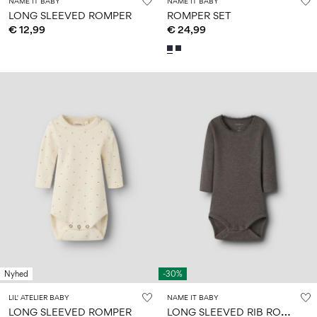
NAME IT BABY
NAME IT BABY
LONG SLEEVED ROMPER
ROMPER SET
€ 12,99
€ 24,99
Nyhed
-30%
LIL' ATELIER BABY
NAME IT BABY
L
ONG SLEEVED RIB ROMPER
LONG SLEEVED ROMPER