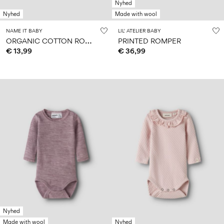
Nyhed
Nyhed
Made with wool
NAME IT BABY
LIL' ATELIER BABY
O
RGANIC COTTON ROMPER
PRINTED ROMPER
€ 13,99
€ 36,99
Nyhed
Made with wool
Nyhed