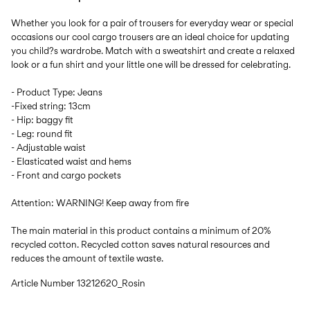
Whether you look for a pair of trousers for everyday wear or special
occasions our cool cargo trousers are an ideal choice for updating
you child?s wardrobe. Match with a sweatshirt and create a relaxed
look or a fun shirt and your little one will be dressed for celebrating.
- Product Type: Jeans
-Fixed string: 13cm
- Hip: baggy fit
- Leg: round fit
- Adjustable waist
- Elasticated waist and hems
- Front and cargo pockets
Attention: WARNING! Keep away from fire
The main material in this product contains a minimum of 20%
recycled cotton. Recycled cotton saves natural resources and
reduces the amount of textile waste.
Article Number
13212620_Rosin