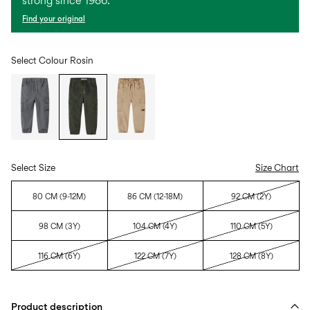
strong since 1986.
Find your original
Select Colour
Rosin
Select Size
Size Chart
80 CM (9-12M)
86 CM (12-18M)
92 CM (2Y)
98 CM (3Y)
104 CM (4Y)
110 CM (5Y)
116 CM (6Y)
122 CM (7Y)
128 CM (8Y)
Product description