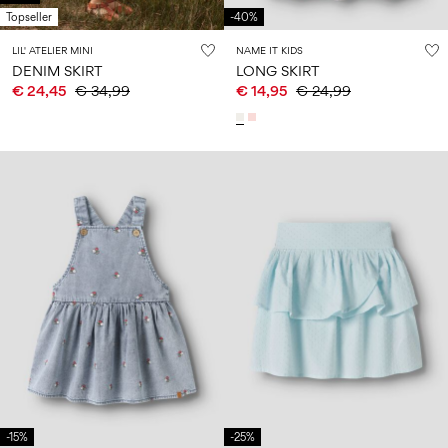
Topseller
-40%
LIL' ATELIER MINI
NAME IT KIDS
DENIM SKIRT
LONG SKIRT
€ 24,45
€ 34,99
€ 14,95
€ 24,99
-15%
-25%