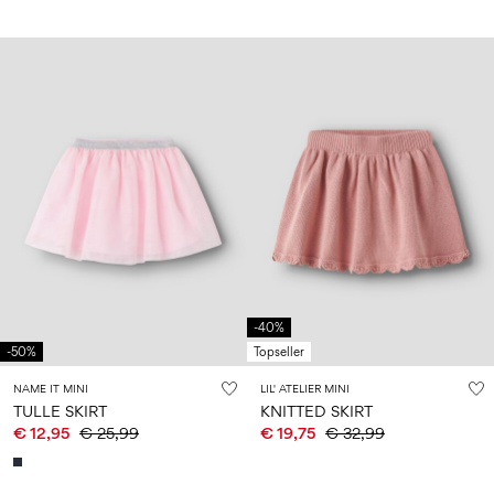
-40%
-50%
Topseller
NAME IT MINI
LIL' ATELIER MINI
TULLE SKIRT
KNITTED SKIRT
€ 12,95
€ 25,99
€ 19,75
€ 32,99