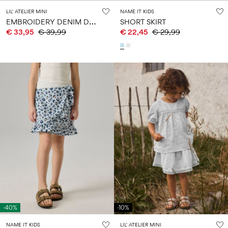
LIL' ATELIER MINI
NAME IT KIDS
E
MBROIDERY DENIM DRESS
SHORT SKIRT
€ 33,95
€ 39,99
€ 22,45
€ 29,99
-40%
-10%
NAME IT KIDS
LIL' ATELIER MINI