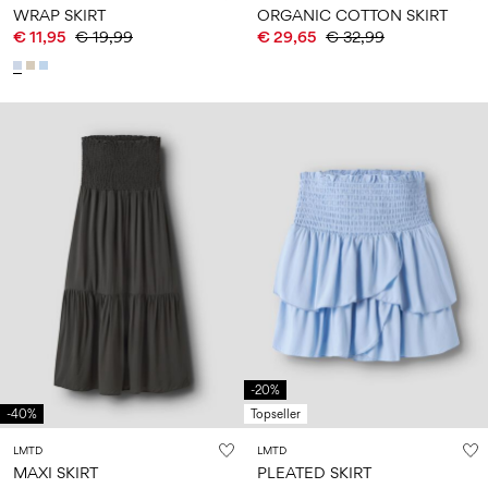
WRAP SKIRT
ORGANIC COTTON SKIRT
€ 11,95
€ 19,99
€ 29,65
€ 32,99
-20%
-40%
Topseller
LMTD
LMTD
MAXI SKIRT
PLEATED SKIRT