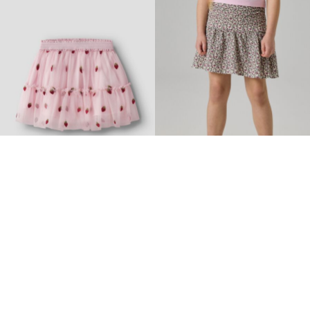
-30%
-40%
NAME IT MINI
NAME IT KIDS
TULLE SKIRT
PLEATED SKIRT
€ 18,85
€ 26,99
€ 17,95
€ 29,99