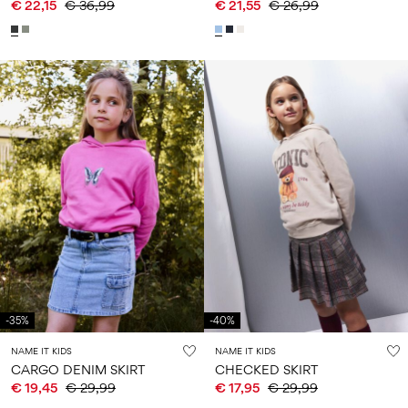
€ 22,15
€ 36,99
€ 21,55
€ 26,99
-35%
-40%
NAME IT KIDS
NAME IT KIDS
CARGO DENIM SKIRT
CHECKED SKIRT
€ 19,45
€ 29,99
€ 17,95
€ 29,99