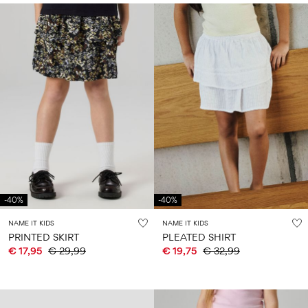
-40%
-40%
NAME IT KIDS
NAME IT KIDS
PRINTED SKIRT
PLEATED SHIRT
€ 17,95
€ 29,99
€ 19,75
€ 32,99