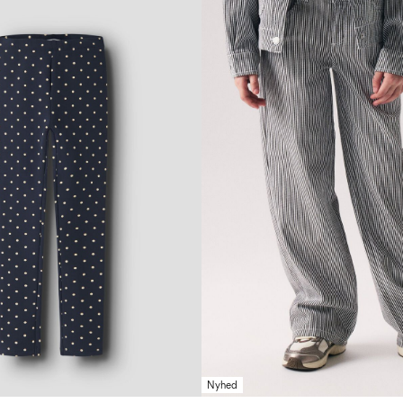
Nyhed