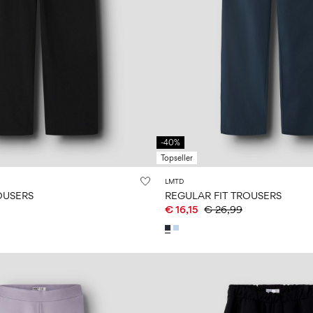
-40%
Topseller
LMTD
OUSERS
REGULAR FIT TROUSERS
€ 16,15
€ 26,99