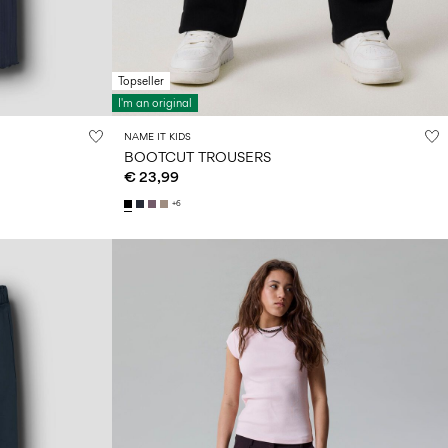
Topseller
I'm an original
NAME IT KIDS
BOOTCUT TROUSERS
€ 23,99
+6