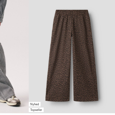
Nyhed
Topseller