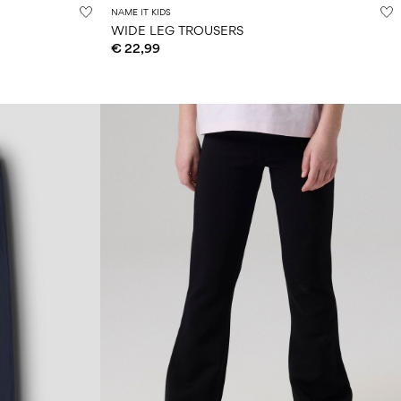
NAME IT KIDS
WIDE LEG TROUSERS
€ 22,99