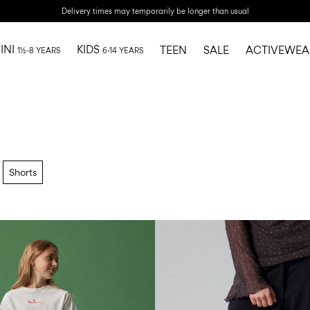
Delivery times may temporarily be longer than usual
INI
KIDS
TEEN
SALE
ACTIVEWEA
1½-8 YEARS
6-14 YEARS
Shorts