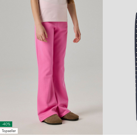
-40%
Topseller