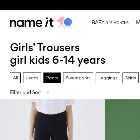
BABY
M
0-18 MONTHS
Girls' Trousers
girl kids 6-14 years
All
Jeans
Pants
Sweatpants
Leggings
Skirts
Filter and Sort