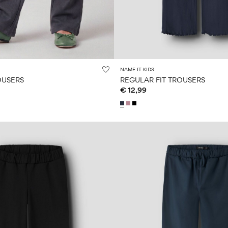
NAME IT KIDS
OUSERS
REGULAR FIT TROUSERS
€ 12,99