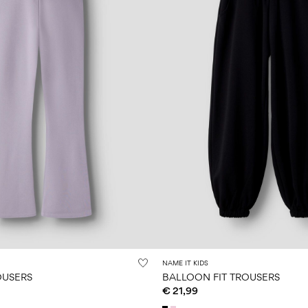
NAME IT KIDS
OUSERS
BALLOON FIT TROUSERS
€ 21,99