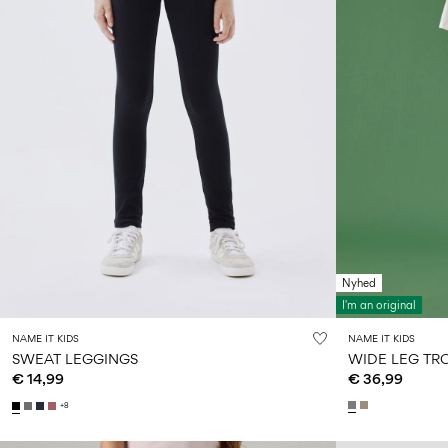
Nyhed
I'm an original
NAME IT KIDS
NAME IT KIDS
SWEAT LEGGINGS
WIDE LEG TR
€ 14,99
€ 36,99
+8