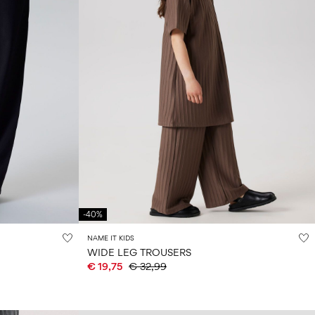
-40%
NAME IT KIDS
WIDE LEG TROUSERS
€ 19,75
€ 32,99