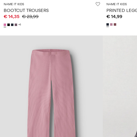
NAME IT KIDS
NAME IT KIDS
BOOTCUT TROUSERS
PRINTED LEG
€ 14,35
€ 23,99
€ 14,99
+6