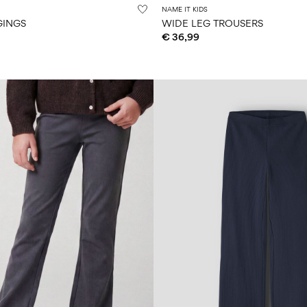
NAME IT KIDS
GINGS
WIDE LEG TROUSERS
€ 36,99