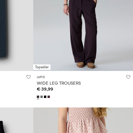
Topseller
LMTD
WIDE LEG TROUSERS
€ 39,99