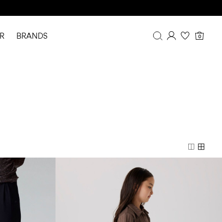
R
BRANDS
0
Overview
Purchases
Profile
Wishlist
FAQ
SIGN OUT