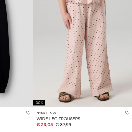
-30%
NAME IT KIDS
WIDE LEG TROUSERS
€ 23,05
€ 32,99