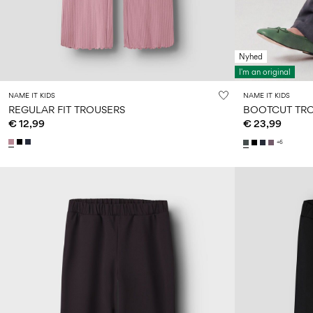
Nyhed
I'm an original
NAME IT KIDS
NAME IT KIDS
REGULAR FIT TROUSERS
BOOTCUT TR
€ 12,99
€ 23,99
+6