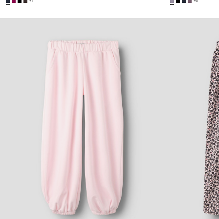
+1
+6