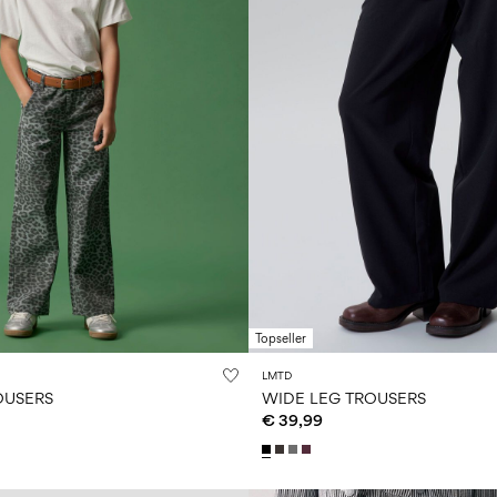
Topseller
LMTD
OUSERS
WIDE LEG TROUSERS
€ 39,99