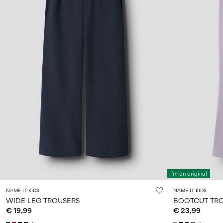
I'm an original
NAME IT KIDS
NAME IT KIDS
WIDE LEG TROUSERS
BOOTCUT TR
€ 19,99
€ 23,99