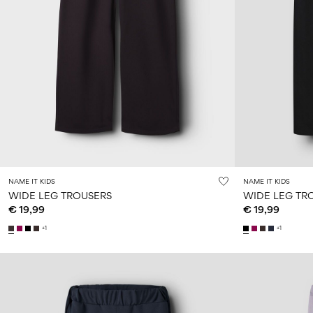
NAME IT KIDS
NAME IT KIDS
WIDE LEG TROUSERS
WIDE LEG TR
€ 19,99
€ 19,99
+1
+1