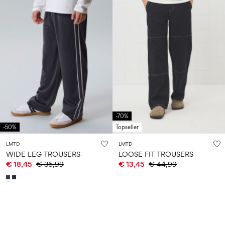
-70%
-50%
Topseller
LMTD
LMTD
WIDE LEG TROUSERS
LOOSE FIT TROUSERS
€ 18,45
€ 36,99
€ 13,45
€ 44,99