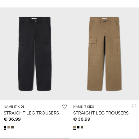
NAME IT KIDS
NAME IT KIDS
STRAIGHT LEG TROUSERS
STRAIGHT LEG TROUSERS
€ 36,99
€ 36,99