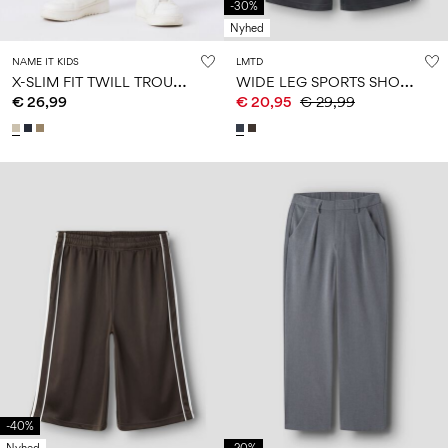
-30%
Nyhed
NAME IT KIDS
LMTD
X
-SLIM FIT TWILL TROUSERS
W
IDE LEG SPORTS SHORTS
€ 26,99
€ 20,95
€ 29,99
-40%