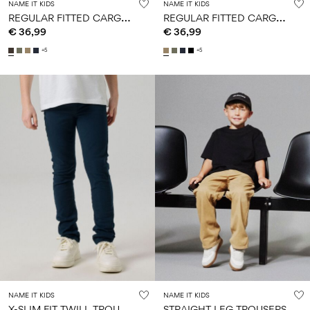
NAME IT KIDS
NAME IT KIDS
R
EGULAR FITTED CARGO PANTS
R
EGULAR FITTED CARGO PANTS
€ 36,99
€ 36,99
+5
+5
NAME IT KIDS
NAME IT KIDS
X
-SLIM FIT TWILL TROUSERS
STRAIGHT LEG TROUSERS