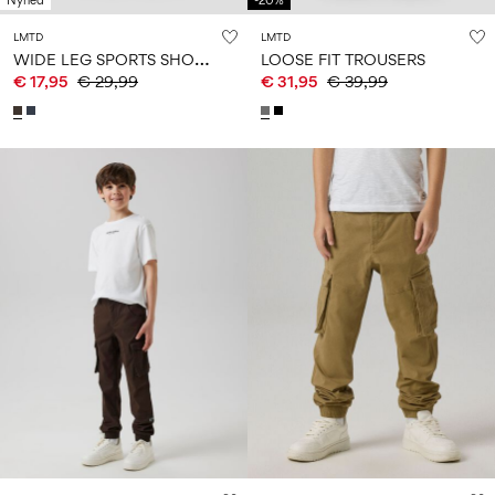
Nyhed
-20%
LMTD
LMTD
W
IDE LEG SPORTS SHORTS
LOOSE FIT TROUSERS
€ 17,95
€ 29,99
€ 31,95
€ 39,99