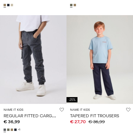
-25%
NAME IT KIDS
NAME IT KIDS
R
EGULAR FITTED CARGO PANTS
TAPERED FIT TROUSERS
€ 36,99
€ 27,70
€ 36,99
+5