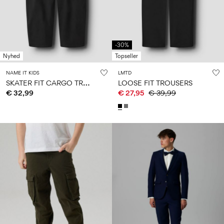
Size
school
play
0-
6–
27-
6–
1½–
18
14
35
14
8
months
years
years
years
-30%
Nyhed
Topseller
Sign
NAME IT KIDS
LMTD
in
S
KATER FIT CARGO TROUSERS
LOOSE FIT TROUSERS
€ 32,99
€ 27,95
€ 39,99
Any
questions?
About
Us
Italy
/
English