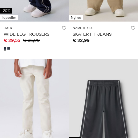
-20%
Topseller
Nyhed
LMTD
NAME IT KIDS
WIDE LEG TROUSERS
SKATER FIT JEANS
€ 29,55
€ 36,99
€ 32,99