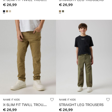
€ 26,99
€ 26,99
NAME IT KIDS
NAME IT KIDS
X
-SLIM FIT TWILL TROUSERS
STRAIGHT LEG TROUSERS
€ 26,99
€ 26,99