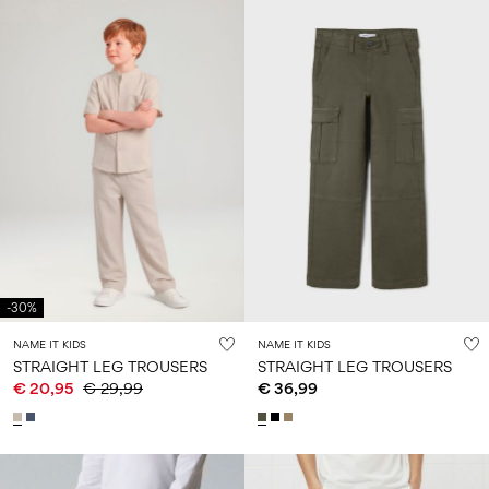
-30%
NAME IT KIDS
NAME IT KIDS
STRAIGHT LEG TROUSERS
STRAIGHT LEG TROUSERS
€ 20,95
€ 29,99
€ 36,99