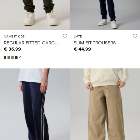
NAME IT KIDS
LMTD
R
EGULAR FITTED CARGO PANTS
SLIM FIT TROUSERS
€ 36,99
€ 44,99
+5