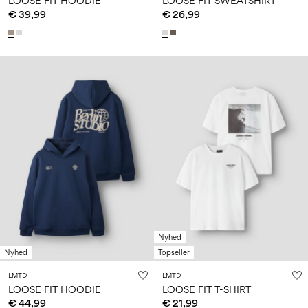
LOOSE FIT HOODIE
LOOSE FIT SWEATSHIRT
€ 39,99
€ 26,99
Nyhed
Nyhed
Topseller
LMTD
LMTD
LOOSE FIT HOODIE
LOOSE FIT T-SHIRT
€ 44,99
€ 21,99