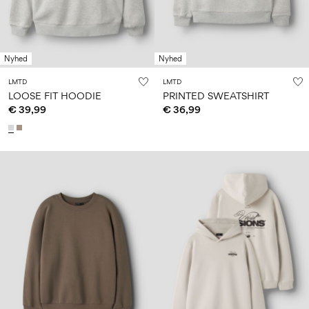
Nyhed
Nyhed
LMTD
LMTD
LOOSE FIT HOODIE
PRINTED SWEATSHIRT
€ 39,99
€ 36,99