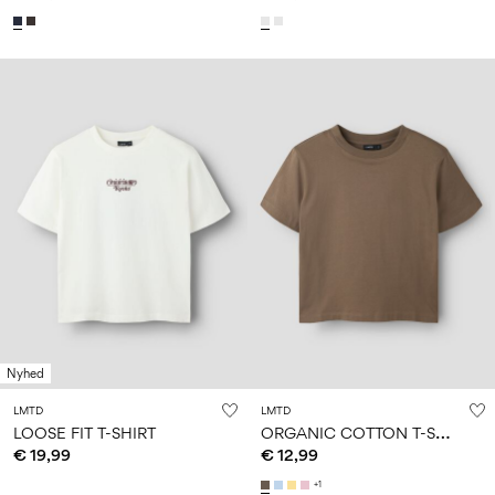
Nyhed
LMTD
LMTD
O
RGANIC COTTON T-SHIRT
LOOSE FIT T-SHIRT
€ 19,99
€ 12,99
+1