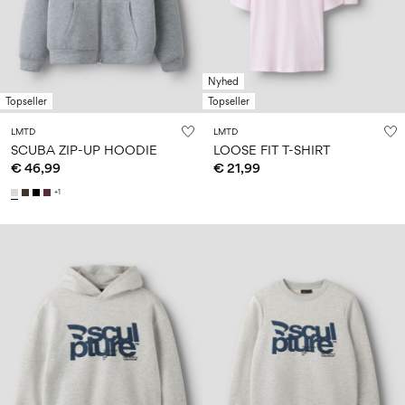
Size
school
play
0-
6–
27-
6–
1½–
18
14
35
14
8
months
years
years
years
Nyhed
Topseller
Topseller
Sign
LMTD
LMTD
in
SCUBA ZIP-UP HOODIE
LOOSE FIT T-SHIRT
€ 46,99
€ 21,99
Any
questions?
+1
About
Us
Italy
/
English