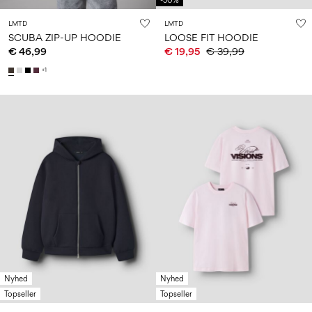
-50%
LMTD
LMTD
SCUBA ZIP-UP HOODIE
LOOSE FIT HOODIE
€ 46,99
€ 19,95
€ 39,99
+1
Nyhed
Nyhed
Topseller
Topseller