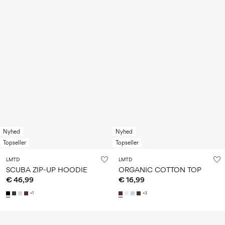
Nyhed
Nyhed
Topseller
Topseller
LMTD
LMTD
SCUBA ZIP-UP HOODIE
ORGANIC COTTON TOP
€ 46,99
€ 16,99
+1
+3