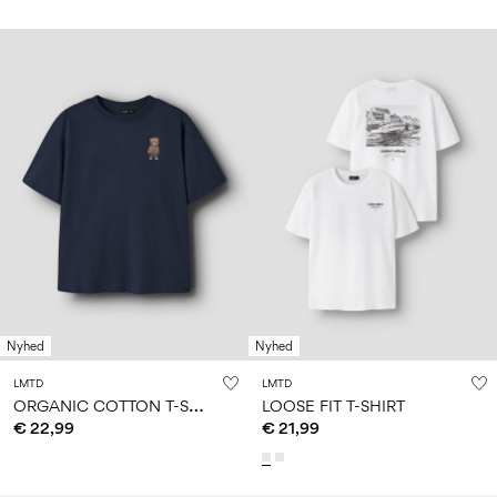
Nyhed
Nyhed
LMTD
LMTD
O
RGANIC COTTON T-SHIRT
LOOSE FIT T-SHIRT
€ 22,99
€ 21,99