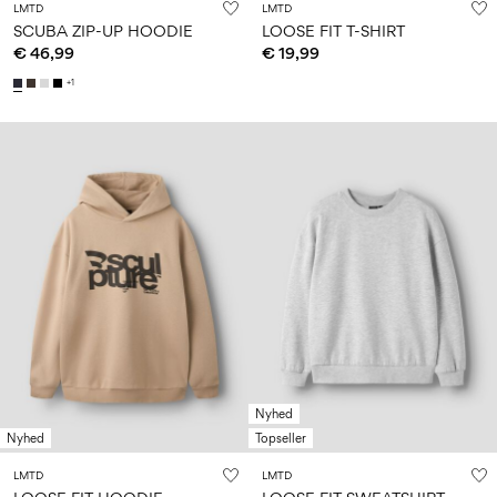
LMTD
LMTD
SCUBA ZIP-UP HOODIE
LOOSE FIT T-SHIRT
€ 46,99
€ 19,99
+1
Nyhed
Nyhed
Topseller
LMTD
LMTD