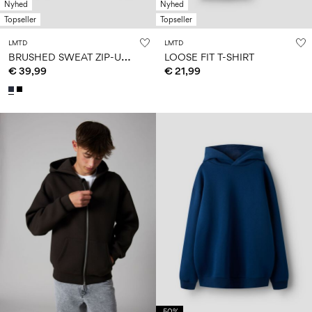
Nyhed
Nyhed
Topseller
Topseller
LMTD
LMTD
B
RUSHED SWEAT ZIP-UP HOODIE
LOOSE FIT T-SHIRT
€ 39,99
€ 21,99