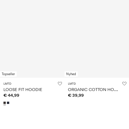
Topseller
Nyhed
LMTD
LMTD
O
RGANIC COTTON HOODIE
LOOSE FIT HOODIE
€ 44,99
€ 39,99