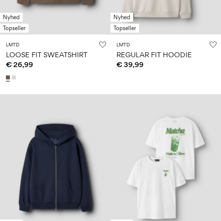
Nyhed
Nyhed
Topseller
Topseller
LMTD
LMTD
LOOSE FIT SWEATSHIRT
REGULAR FIT HOODIE
€ 26,99
€ 39,99