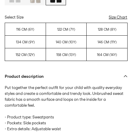
Select Size
Size Chart
116 CM (6Y)
122 CM (7Y)
128 CM (8Y)
134 CM (9Y)
140 CM (10Y)
146 CM (11Y)
152 CM (12Y)
158 CM (13Y)
164 CM (14Y)
Product description
Put together the perfect outfit for your child with quality everyday
styles and create a comfortable and trendy look. Unbrushed sweat
fabric has a smooth surface and loops on the inside for a
comfortable feel.
- Product type: Sweatpants
- Pockets: Side pockets
- Extra details: Adjustable waist