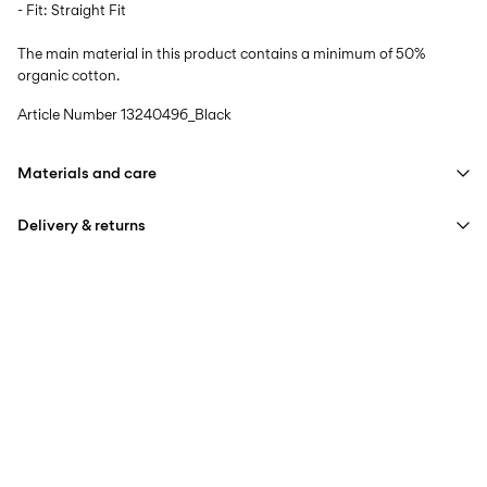
- Fit: Straight Fit
The main material in this product contains a minimum of 50%
organic cotton.
Article Number
13240496_Black
Materials and care
Delivery & returns
Machine wash at max 40°C under gentle wash programme
Do not bleach
Home Delivery (Poste Italiane)
€ 4,95
Do not tumble dry
Free from
€ 59,90
Iron on medium heat settings
Do not dry clean
Delivery Options
Line dry