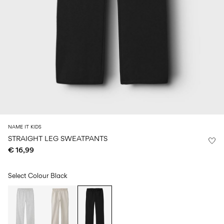
Size
school
play
0-
6–
27-
6–
1½–
18
14
35
14
8
months
years
years
years
Sign
in
Any
questions?
About
NAME IT KIDS
Us
STRAIGHT LEG SWEATPANTS
€ 16,99
Italy
/
English
Select Colour
Black