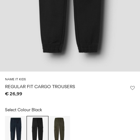
Size
school
play
0-
6–
27-
6–
1½–
18
14
35
14
8
months
years
years
years
Sign
in
Any
questions?
About
NAME IT KIDS
Us
REGULAR FIT CARGO TROUSERS
€ 26,99
Italy
/
English
Select Colour
Black