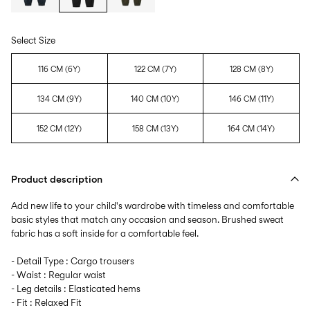
Select Size
116 CM (6Y)
122 CM (7Y)
128 CM (8Y)
134 CM (9Y)
140 CM (10Y)
146 CM (11Y)
152 CM (12Y)
158 CM (13Y)
164 CM (14Y)
Product description
Add new life to your child's wardrobe with timeless and comfortable
basic styles that match any occasion and season. Brushed sweat
fabric has a soft inside for a comfortable feel.
- Detail Type : Cargo trousers
- Waist : Regular waist
- Leg details : Elasticated hems
- Fit : Relaxed Fit