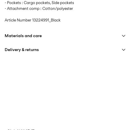
- Pockets : Cargo pockets, Side pockets
- Attachment comp : Cotton/polyester
Article Number
13224991_Black
Materials and care
Delivery & returns
Machine wash at max 40°C under gentle wash programme
Do not bleach
Home Delivery (Poste Italiane)
€ 4,95
Do not tumble dry
Free from
€ 59,90
Iron on medium heat settings
Do not dry clean
Delivery Options
Line dry