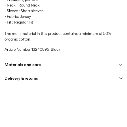
- Neck : Round Neck
- Sleeve : Short sleeves
- Fabric: Jersey
- Fit : Regular Fit
The main material in this product contains a minimum of 50%
organic cotton.
Article Number
13240896_Black
Materials and care
Delivery & returns
Machine wash at max 40°C under gentle wash programme
Do not bleach
Home Delivery (SwissPost Priority)
CHF 6,95
Do not tumble dry
Free from
CHF 99,90
Iron on medium heat settings
Do not dry clean