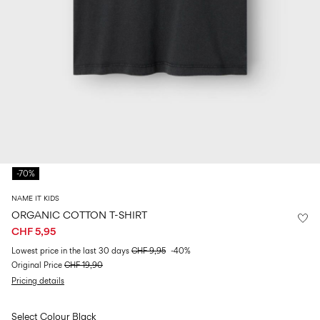
Size
school
play
0-
6–
27-
6–
1½–
18
14
35
14
8
months
years
years
years
Sign
in
Any
questions?
-70%
About
Us
NAME IT KIDS
Switzerland
ORGANIC COTTON T-SHIRT
/
CHF 5,95
English
Lowest price in the last 30 days
CHF 9,95
-40%
Original Price
CHF 19,90
Pricing details
Select Colour
Black