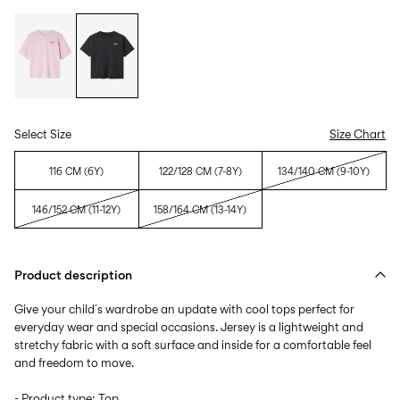
Select Size
Size Chart
116 CM (6Y)
122/128 CM (7-8Y)
134/140 CM (9-10Y)
146/152 CM (11-12Y)
158/164 CM (13-14Y)
Product description
Give your child´s wardrobe an update with cool tops perfect for
everyday wear and special occasions. Jersey is a lightweight and
stretchy fabric with a soft surface and inside for a comfortable feel
and freedom to move.
- Product type: Top