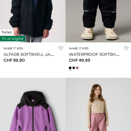
Nyhed
I'm an original
NAME IT KIDS
NAME IT KIDS
A
LFA08 SOFTSHELL JACKET
W
ATERPROOF SOFTSHELL TROUSERS
CHF 59,90
CHF 49,95