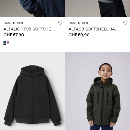
NAME IT KIDS
NAME IT KIDS
A
LFALIGHT08 SOFTSHELL JACKET
A
LFA08 SOFTSHELL JACKET
CHF 57,90
CHF 59,90