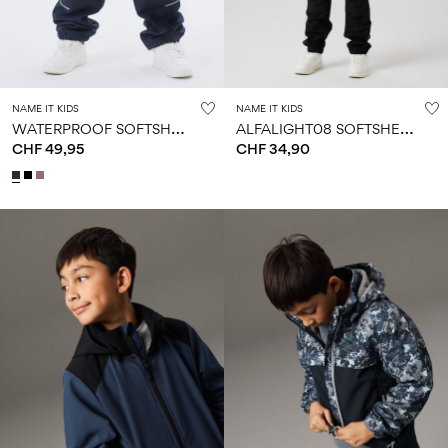
NAME IT KIDS
NAME IT KIDS
W
ATERPROOF SOFTSHELL TROUSERS
A
LFALIGHT08 SOFTSHELL TROUSERS
CHF 49,95
CHF 34,90