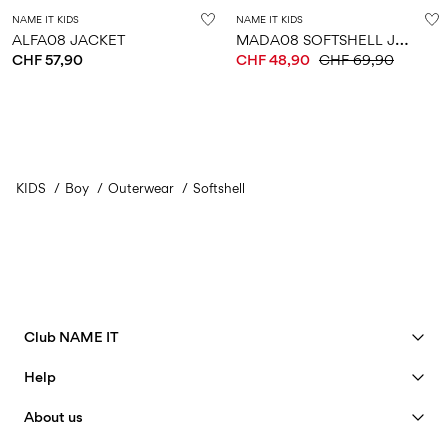
NAME IT KIDS
NAME IT KIDS
M
ADA08 SOFTSHELL JACKET
ALFA08 JACKET
CHF 57,90
CHF 48,90
CHF 69,90
KIDS
Boy
Outerwear
Softshell
Club NAME IT
See benefits
Help
Become a Member
Customer service
About us
My account
Size guide
Our story