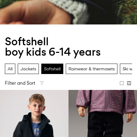
Size
school
play
0-
6–
27-
6–
1½–
18
14
35
14
8
months
years
years
years
Softshell
Sign
boy kids 6-14 years
in
Any
questions?
All
Jackets
Softshell
Rainwear & thermosets
Ski we
About
Us
Filter and Sort
Switzerland
/
English