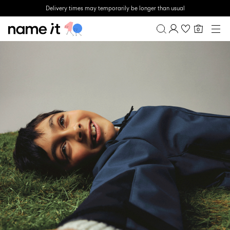
Delivery times may temporarily be longer than usual
0
BABY
0-18 MONTHS
Overview
MINI
1½-8 YEARS
Purchases
KIDS
Profile
6-14 YEARS
Wishlist
TEEN
FAQ
SALE
SIGN OUT
ACTIVEWEAR
BRANDS
Approved
Back
Baby's
Lotto
Clogs
for
to
essentials
Sport