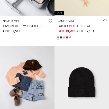
-20%
NAME IT MINI
NAME IT MINI
E
MBROIDERY BUCKET HAT
BASIC BUCKET HAT
CHF 17,90
CHF 14,30
CHF 17,90
+1