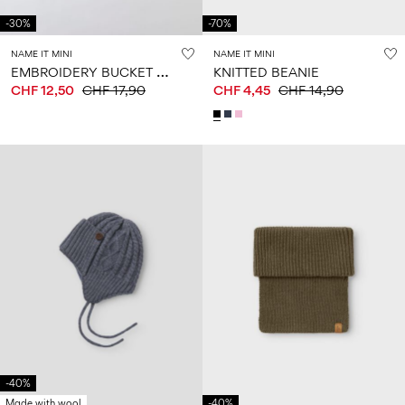
-30%
-70%
NAME IT MINI
NAME IT MINI
E
MBROIDERY BUCKET HAT
KNITTED BEANIE
CHF 12,50
CHF 17,90
CHF 4,45
CHF 14,90
-40%
Made with wool
-40%