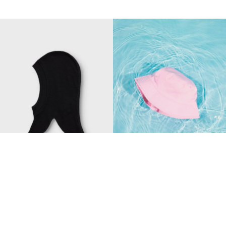
-40%
Made with wool
NAME IT MINI
NAME IT MINI
MERINO WOOL HAT
BASIC BUCKET HAT
CHF 19,70
CHF 32,90
CHF 17,90
+1