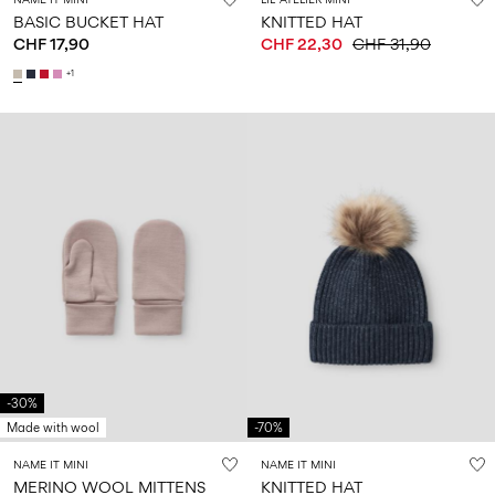
BASIC BUCKET HAT
KNITTED HAT
CHF 17,90
CHF 22,30
CHF 31,90
+1
-30%
Made with wool
-70%
NAME IT MINI
NAME IT MINI
MERINO WOOL MITTENS
KNITTED HAT