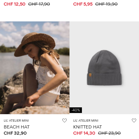
CHF 12,50
CHF 17,90
CHF 5,95
CHF 19,90
-40%
LIL' ATELIER MINI
LIL' ATELIER MINI
BEACH HAT
KNITTED HAT
CHF 32,90
CHF 14,30
CHF 23,90