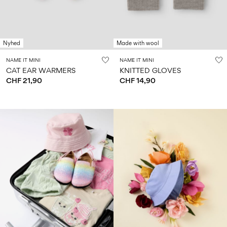
Nyhed
Made with wool
NAME IT MINI
NAME IT MINI
CAT EAR WARMERS
KNITTED GLOVES
CHF 21,90
CHF 14,90