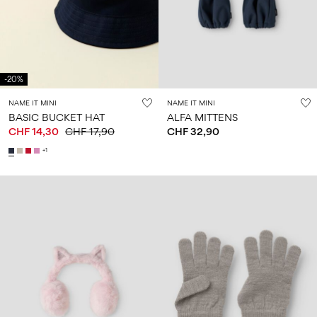
Size
school
play
0-
6–
27-
6–
1½–
18
14
35
14
8
months
years
years
years
-20%
Sign
NAME IT MINI
NAME IT MINI
in
BASIC BUCKET HAT
ALFA MITTENS
CHF 14,30
CHF 17,90
CHF 32,90
Any
questions?
+1
About
Us
Switzerland
/
English