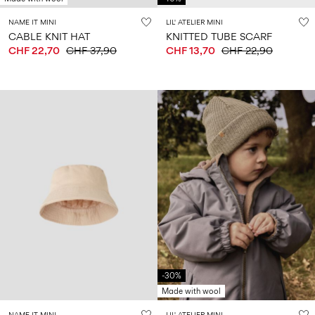
NAME IT MINI
LIL' ATELIER MINI
CABLE KNIT HAT
KNITTED TUBE SCARF
CHF 22,70
CHF 37,90
CHF 13,70
CHF 22,90
-30%
Made with wool
NAME IT MINI
LIL' ATELIER MINI