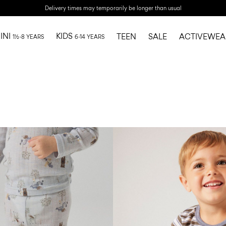
Delivery times may temporarily be longer than usual
INI
KIDS
TEEN
SALE
ACTIVEWEA
1½-8 YEARS
6-14 YEARS