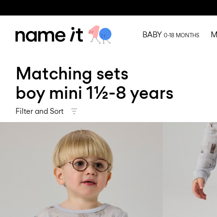
BABY
M
0-18 MONTHS
Matching sets
boy mini 1½-8 years
Filter and Sort