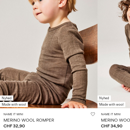
Nyhed
Nyhed
Made with wool
Made with wool
NAME IT MINI
NAME IT MINI
MERINO WOOL ROMPER
MERINO WOOL
CHF 32,90
CHF 34,90