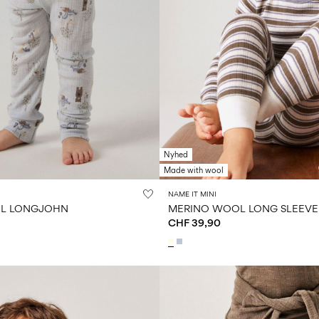
Nyhed
Made with wool
NAME IT MINI
L LONGJOHN
MERINO WOOL LONG SLEEVE
CHF 39,90