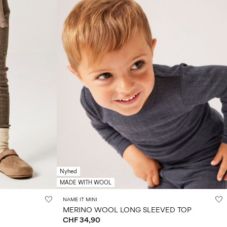
Nyhed
MADE WITH WOOL
NAME IT MINI
MERINO WOOL LONG SLEEVED TOP
CHF 34,90