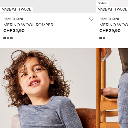
Nyhed
MADE WITH WOOL
MADE WITH WOOL
NAME IT MINI
NAME IT MINI
MERINO WOOL ROMPER
MERINO WOO
CHF 32,90
CHF 29,90