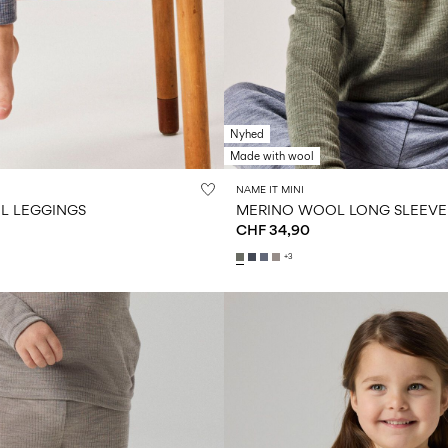
Nyhed
Made with wool
NAME IT MINI
L LEGGINGS
MERINO WOOL LONG SLEEVE
CHF 34,90
+3