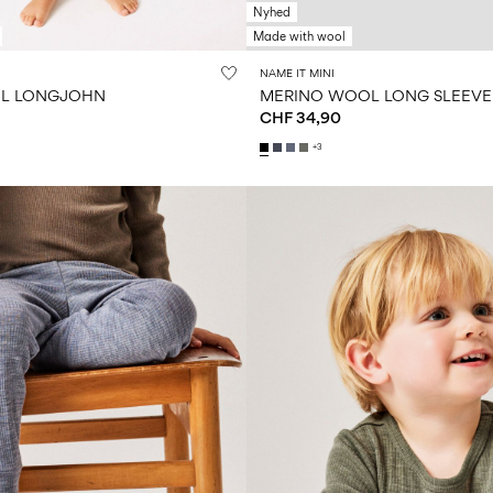
Nyhed
Made with wool
NAME IT MINI
L LONGJOHN
MERINO WOOL LONG SLEEVE
CHF 34,90
+3