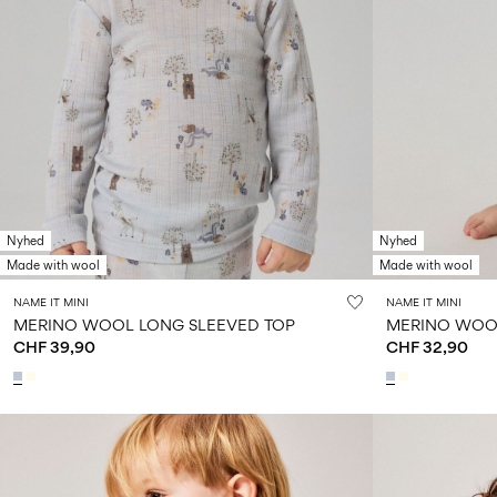
Nyhed
Nyhed
Made with wool
Made with wool
NAME IT MINI
NAME IT MINI
MERINO WOOL LONG SLEEVED TOP
MERINO WOO
CHF 39,90
CHF 32,90