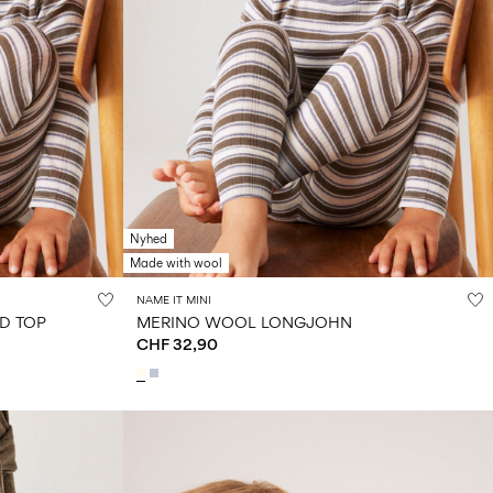
Nyhed
Made with wool
NAME IT MINI
D TOP
MERINO WOOL LONGJOHN
CHF 32,90