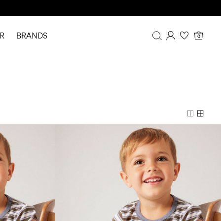
R
BRANDS
0
Overview
Purchases
Profile
Wishlist
FAQ
SIGN OUT