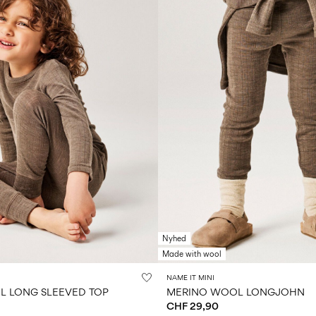
Nyhed
Made with wool
NAME IT MINI
 LONG SLEEVED TOP
MERINO WOOL LONGJOHN
CHF 29,90