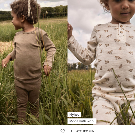
Nyhed
Made with wool
LIL' ATELIER MINI