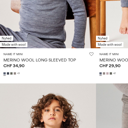
Nyhed
Nyhed
Made with wool
Made with wool
NAME IT MINI
NAME IT MINI
MERINO WOOL LONG SLEEVED TOP
MERINO WOO
CHF 34,90
CHF 29,90
+3
+2