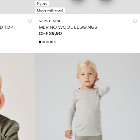
Nyhed
Made with wool
NAME IT MINI
D TOP
MERINO WOOL LEGGINGS
CHF 29,90
+2