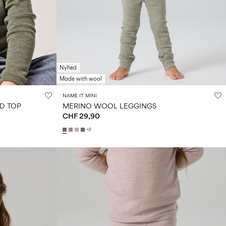
Nyhed
Made with wool
NAME IT MINI
D TOP
MERINO WOOL LEGGINGS
CHF 29,90
+2