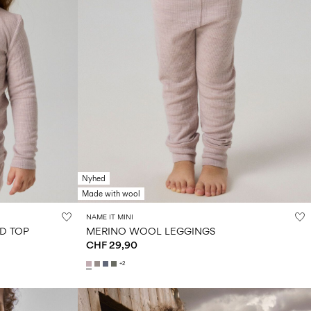
Nyhed
Made with wool
NAME IT MINI
D TOP
MERINO WOOL LEGGINGS
CHF 29,90
+2