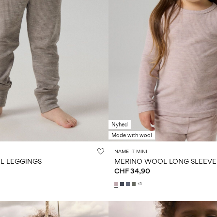
Nyhed
Made with wool
NAME IT MINI
L LEGGINGS
MERINO WOOL LONG SLEEVE
CHF 34,90
+3