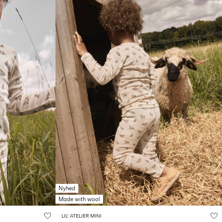
Nyhed
Made with wool
LIL' ATELIER MINI