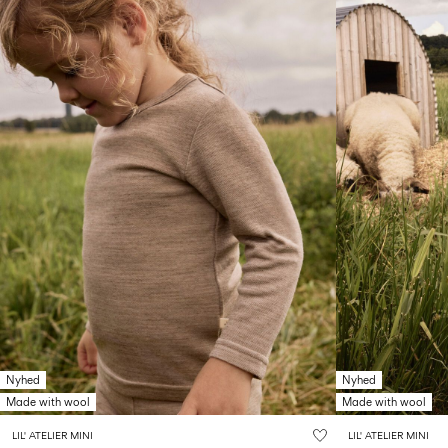
Nyhed
Nyhed
Made with wool
Made with wool
LIL' ATELIER MINI
LIL' ATELIER MINI