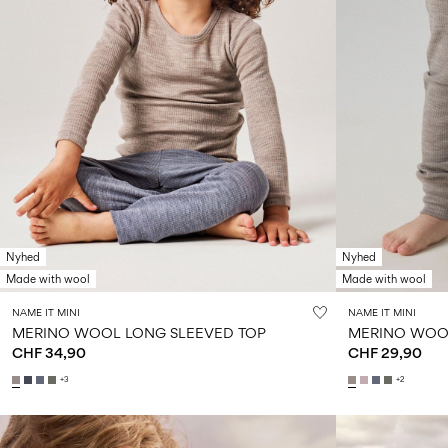
Nyhed
Nyhed
Made with wool
Made with wool
NAME IT MINI
NAME IT MINI
MERINO WOOL LONG SLEEVED TOP
MERINO WOO
CHF 34,90
CHF 29,90
+3
+2