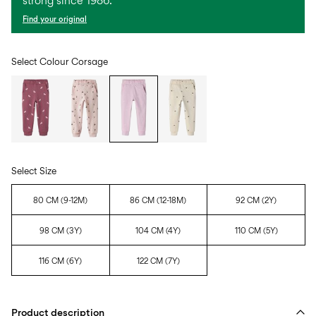
strong since 1986.
Find your original
Select Colour
Corsage
Select Size
80 CM (9-12M)
86 CM (12-18M)
92 CM (2Y)
98 CM (3Y)
104 CM (4Y)
110 CM (5Y)
116 CM (6Y)
122 CM (7Y)
Product description