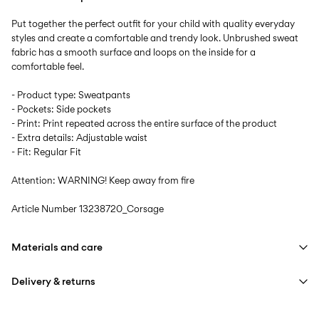
Put together the perfect outfit for your child with quality everyday
styles and create a comfortable and trendy look. Unbrushed sweat
fabric has a smooth surface and loops on the inside for a
comfortable feel.
- Product type: Sweatpants
- Pockets: Side pockets
- Print: Print repeated across the entire surface of the product
- Extra details: Adjustable waist
- Fit: Regular Fit
Attention: WARNING! Keep away from fire
Article Number
13238720_Corsage
Materials and care
Delivery & returns
Machine wash at max 40°C under gentle wash programme