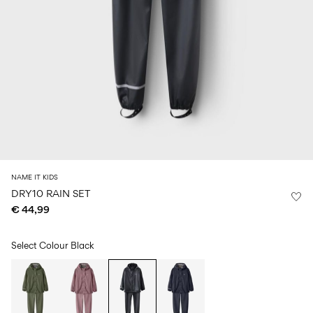
Size
school
play
0-
6–
27-
6–
1½–
18
14
35
14
8
months
years
years
years
Sign
in
Any
questions?
About
NAME IT KIDS
Us
DRY10 RAIN SET
€ 44,99
Belgium
/
English
Select Colour
Black