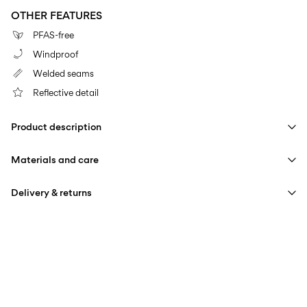
OTHER FEATURES
PFAS-free
Windproof
Welded seams
Reflective detail
Product description
Materials and care
Delivery & returns
Machine wash at 30°C
Home Delivery (bpost)
€ 4,95
Do not bleach
Do not tumble dry
Pick up at Service Point (bpost)
€ 4,95
Do not iron
Free from
€ 69,90