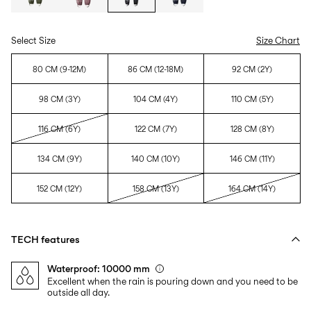
Select Size
Size Chart
80 CM (9-12M)
86 CM (12-18M)
92 CM (2Y)
98 CM (3Y)
104 CM (4Y)
110 CM (5Y)
116 CM (6Y)
122 CM (7Y)
128 CM (8Y)
134 CM (9Y)
140 CM (10Y)
146 CM (11Y)
152 CM (12Y)
158 CM (13Y)
164 CM (14Y)
TECH features
Waterproof: 10000 mm
Excellent when the rain is pouring down and you need to be
outside all day.