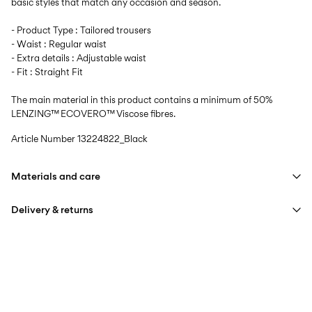
basic styles that match any occasion and season.
- Product Type : Tailored trousers
- Waist : Regular waist
- Extra details : Adjustable waist
- Fit : Straight Fit
The main material in this product contains a minimum of 50%
LENZING™ ECOVERO™ Viscose fibres.
Article Number
13224822_Black
Materials and care
Delivery & returns
Machine wash, half load, short spin cycle at 40°C
Do not bleach
Home Delivery (bpost)
€ 4,95
Do not tumble dry
Low temp. iron. Highest temp. 100°C
Pick up at Service Point (bpost)
€ 4,95