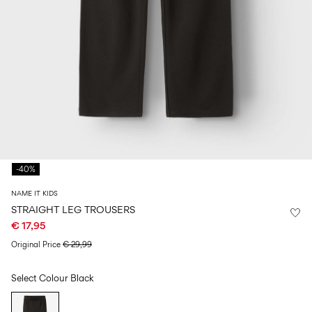
Size
school
play
0-
6–
27-
6–
1½–
18
14
35
14
8
months
years
years
years
Log
in
Any
questions?
-40%
About
Us
NAME IT KIDS
Belgium
STRAIGHT LEG TROUSERS
/
€ 17,95
English
Original Price
€ 29,99
Select Colour
Black