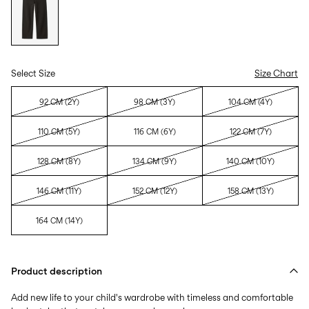
Select Size
Size Chart
92 CM (2Y)
98 CM (3Y)
104 CM (4Y)
110 CM (5Y)
116 CM (6Y)
122 CM (7Y)
128 CM (8Y)
134 CM (9Y)
140 CM (10Y)
146 CM (11Y)
152 CM (12Y)
158 CM (13Y)
164 CM (14Y)
Product description
Add new life to your child's wardrobe with timeless and comfortable