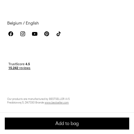
Accessibility Statement
Belgium / English
Our products are manufactured by BESTSELLER A/S
Fredskovvej 5, DK-7330 Brande
www.bestseller.com
Add to bag