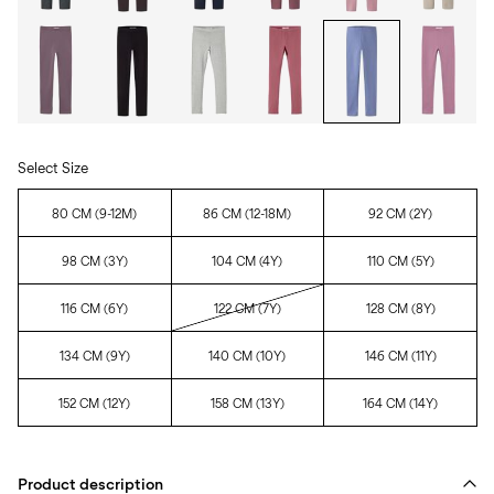
Select Size
80 CM (9-12M)
86 CM (12-18M)
92 CM (2Y)
98 CM (3Y)
104 CM (4Y)
110 CM (5Y)
116 CM (6Y)
122 CM (7Y)
128 CM (8Y)
134 CM (9Y)
140 CM (10Y)
146 CM (11Y)
152 CM (12Y)
158 CM (13Y)
164 CM (14Y)
Product description