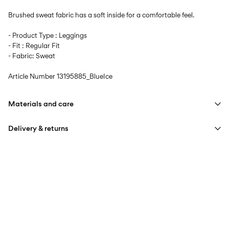
Brushed sweat fabric has a soft inside for a comfortable feel.
- Product Type : Leggings
- Fit : Regular Fit
- Fabric: Sweat
Article Number
13195885_BlueIce
Materials and care
Delivery & returns
Machine wash at max 40°C under gentle wash programme
Do not bleach
Home Delivery (bpost)
€ 4,95
Do not tumble dry
Iron on medium heat settings
Pick up at Service Point (bpost)
€ 4,95
Do not dry clean
Free from
€ 69,90
Line dry