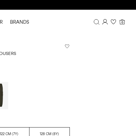
R
BRANDS
0
Overview
Purchases
ROUSERS
Profile
Wishlist
FAQ
SIGN OUT
122 CM (7Y)
128 CM (8Y)