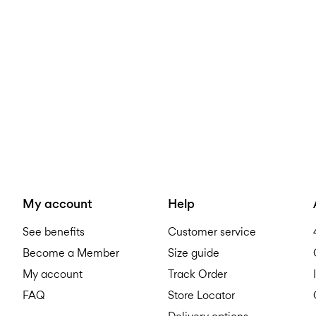
My account
Help
See benefits
Customer service
Become a Member
Size guide
My account
Track Order
FAQ
Store Locator