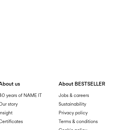
D
R
About us
About BESTSELLER
40 years of NAME IT
Jobs & careers
Our story
Sustainability
Insight
Privacy policy
Certificates
Terms & conditions