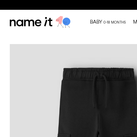
BABY
M
0-18 MONTHS