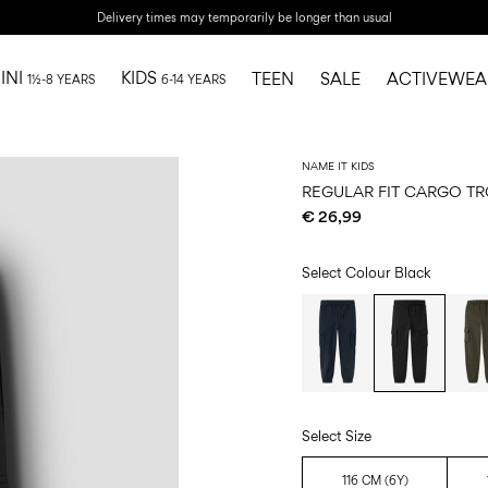
Delivery times may temporarily be longer than usual
INI
KIDS
TEEN
SALE
ACTIVEWEA
1½-8 YEARS
6-14 YEARS
NAME IT KIDS
REGULAR FIT CARGO T
€ 26,99
Select Colour
Black
Select Size
116 CM (6Y)