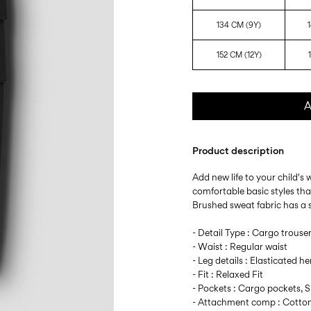
134 CM (9Y)
152 CM (12Y)
A
Product description
Add new life to your child's
comfortable basic styles th
Brushed sweat fabric has a so
- Detail Type : Cargo trouse
- Waist : Regular waist
- Leg details : Elasticated h
- Fit : Relaxed Fit
- Pockets : Cargo pockets, 
- Attachment comp : Cotton