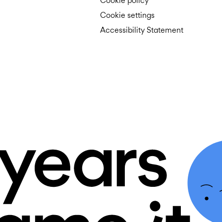
Cookie policy
Cookie settings
Accessibility Statement