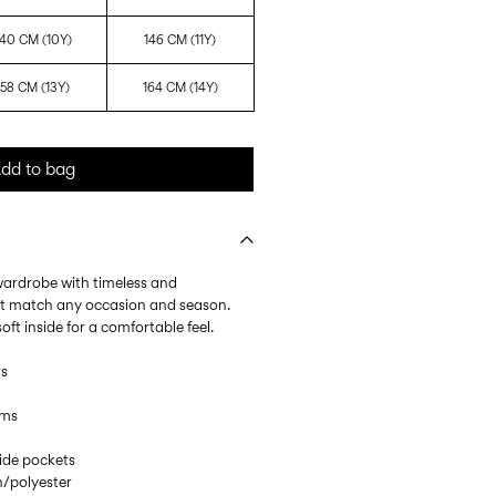
140 CM (10Y)
146 CM (11Y)
158 CM (13Y)
164 CM (14Y)
dd to bag
 wardrobe with timeless and
at match any occasion and season.
ft inside for a comfortable feel.
rs
ems
Side pockets
/polyester