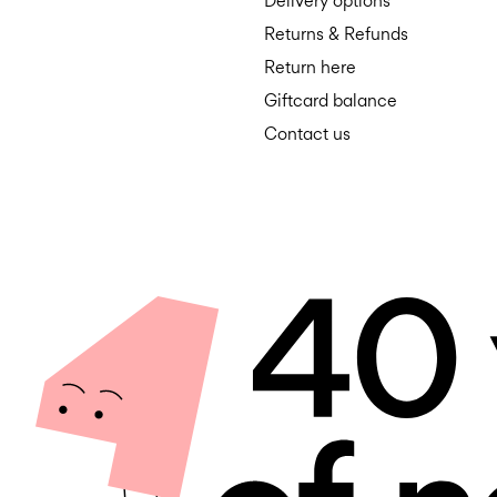
Delivery options
Returns & Refunds
Return here
Giftcard balance
Contact us