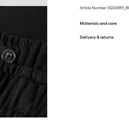
Article Number
13224991_B
Materials and care
Delivery & returns
Machine wash at max
Do not bleach
Home Delivery (bpost)
Do not tumble dry
Iron on medium heat s
Pick up at Service Point (b
Do not dry clean
Free from
€ 69,90
Line dry
Pick up at Parcel Locker (b
Free from
€ 69,90