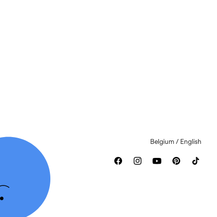
Belgium / English