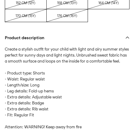
152 CM (12Y)
158 CM (13Y)
164 CM (14Y)
170 CM (15Y)
176 CM (16Y)
Product description
Create a stylish outfit for your child with light and airy summer styles
perfect for sunny days and light nights. Unbrushed sweat fabric has
a smooth surface and loops on the inside for a comfortable feel.
- Product type: Shorts
- Waist: Regular waist
- Length/size: Long
- Leg details: Fold-up hems
- Extra details: Adjustable waist
- Extra details: Badge
- Extra details: Rib waist
- Fit: Regular Fit
Attention: WARNING! Keep away from fire