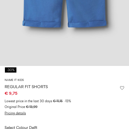
Size
school
play
0-
6–
27-
6–
1½–
18
14
35
14
8
months
years
years
years
Log
in
Any
questions?
-30%
About
Us
NAME IT KIDS
Belgium
REGULAR FIT SHORTS
/
€ 9,75
English
Lowest price in the last 30 days
€ 11,15
-13%
Original Price
€ 13,99
Pricing details
Select Colour
Delft