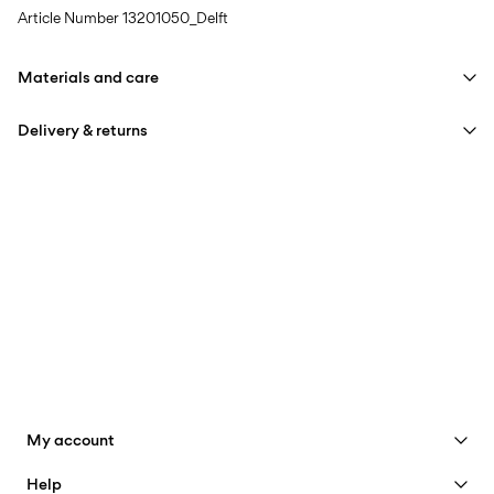
Article Number
13201050_Delft
Materials and care
Delivery & returns
Machine wash at max 40°C under gentle wash programme
Do not bleach
Home Delivery (bpost)
€ 4,95
Tumble dry on low heat settings
Iron on medium heat settings
Pick up at Service Point (bpost)
€ 4,95
Do not dry clean
Free from
€ 69,90
Pick up at Parcel Locker (bpost)
€ 4,95
Free from
€ 69,90
My account
See benefits
Help