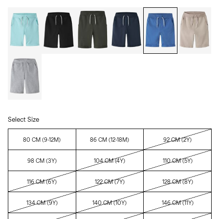
Select Size
80 CM (9-12M)
86 CM (12-18M)
92 CM (2Y)
98 CM (3Y)
104 CM (4Y)
110 CM (5Y)
116 CM (6Y)
122 CM (7Y)
128 CM (8Y)
134 CM (9Y)
140 CM (10Y)
146 CM (11Y)