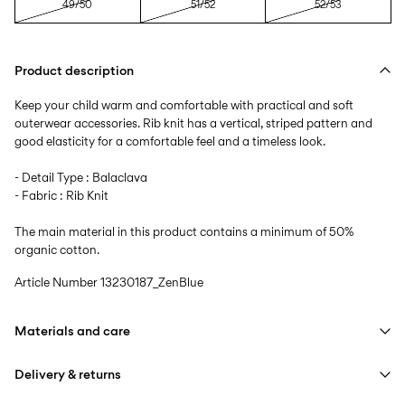
49/50
51/52
52/53
Product description
Keep your child warm and comfortable with practical and soft
outerwear accessories. Rib knit has a vertical, striped pattern and
good elasticity for a comfortable feel and a timeless look.
- Detail Type : Balaclava
- Fabric : Rib Knit
The main material in this product contains a minimum of 50%
organic cotton.
Article Number
13230187_ZenBlue
Materials and care
Delivery & returns
Machine wash at max 40°C under gentle wash programme